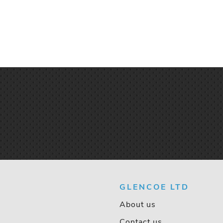
GLENCOE LTD
About us
Contact us