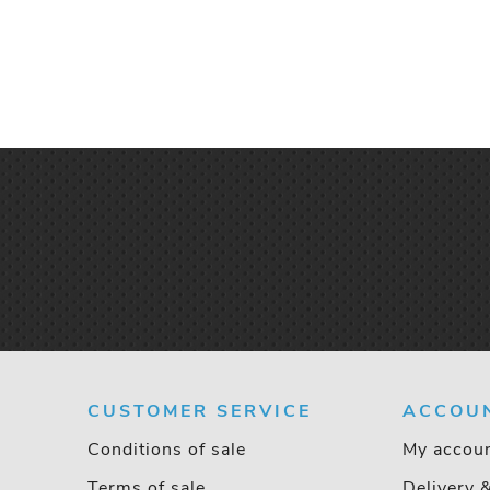
CUSTOMER SERVICE
ACCOU
Conditions of sale
My accou
Terms of sale
Delivery 