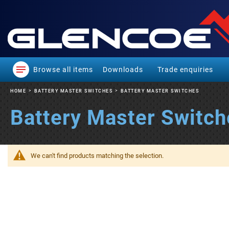
Browse all items
Downloads
Trade enquiries
HOME
BATTERY MASTER SWITCHES
BATTERY MASTER SWITCHES
Battery Master Switch
We can't find products matching the selection.