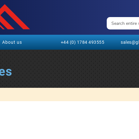
About us
+44 (0) 1784 493555
sales@gl
es