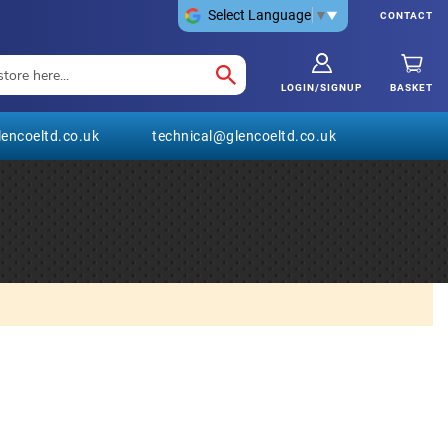
Select Language
▼
CONTACT
LOGIN/SIGNUP
BASKET
encoeltd.co.uk
technical@glencoeltd.co.uk