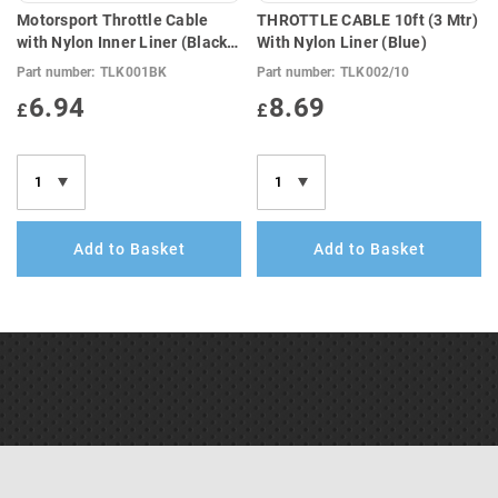
Motorsport Throttle Cable
THROTTLE CABLE 10ft (3 Mtr)
with Nylon Inner Liner (Black)
With Nylon Liner (Blue)
4ft (1.3 Mtr)
Part number:
TLK001BK
Part number:
TLK002/10
6.94
8.69
£
£
Add to Basket
Add to Basket