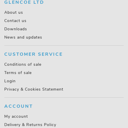
GLENCOE LTD
About us
Contact us
Downloads
News and updates
CUSTOMER SERVICE
Conditions of sale
Terms of sale
Login
Privacy & Cookies Statement
ACCOUNT
My account
Delivery & Returns Policy