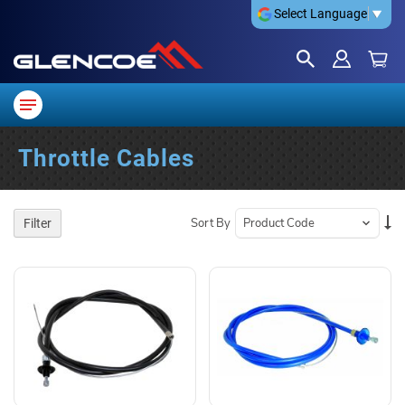
Select Language
▼
Throttle Cables
Se
Sort By
Filter
De
Di