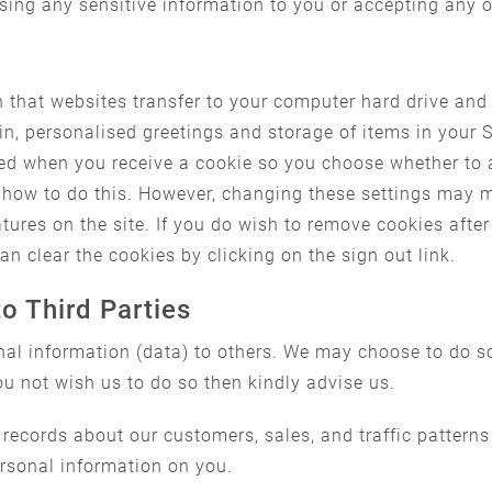
osing any sensitive information to you or accepting any 
n that websites transfer to your computer hard drive and
in, personalised greetings and storage of items in your
fied when you receive a cookie so you choose whether to 
how to do this. However, changing these settings may me
res on the site. If you do wish to remove cookies after 
n clear the cookies by clicking on the sign out link.
to Third Parties
onal information (data) to others. We may choose to do so
ou not wish us to do so then kindly advise us.
 records about our customers, sales, and traffic patterns
ersonal information on you.