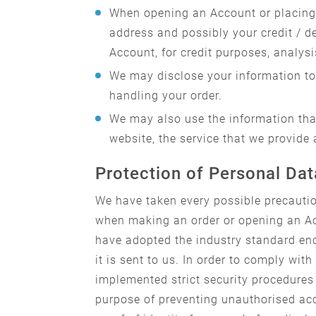
When opening an Account or placing 
address and possibly your credit / d
Account, for credit purposes, analysi
We may disclose your information to 
handling your order.
We may also use the information that
website, the service that we provide 
Protection of Personal Dat
We have taken every possible precautio
when making an order or opening an Ac
have adopted the industry standard enc
it is sent to us. In order to comply w
implemented strict security procedures 
purpose of preventing unauthorised acc