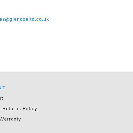
les@glencoeltd.co.uk
NT
nt
& Returns Policy
Warranty