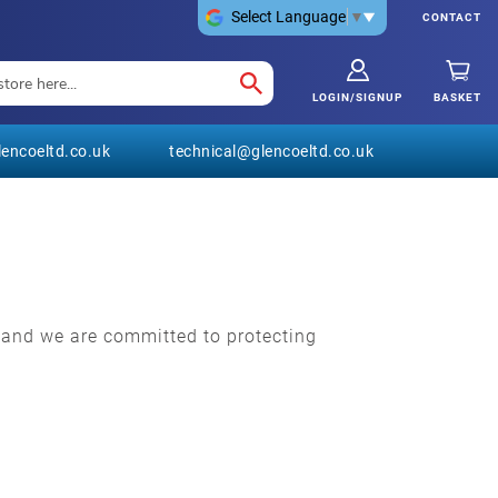
Select Language
▼
CONTACT
LOGIN/SIGNUP
BASKET
encoeltd.co.uk
technical@glencoeltd.co.uk
t and we are committed to protecting