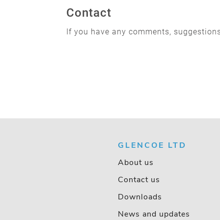
Contact
If you have any comments, suggestions
GLENCOE LTD
About us
Contact us
Downloads
News and updates