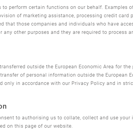
 to perform certain functions on our behalf. Examples of
rovision of marketing assistance, processing credit card
red that those companies and individuals who have acces
for any other purposes and they are required to process 
transferred outside the European Economic Area for the
transfer of personal information outside the European E
d only in accordance with our Privacy Policy and in stri
on
nsent to authorising us to collate, collect and use your
ed on this page of our website.