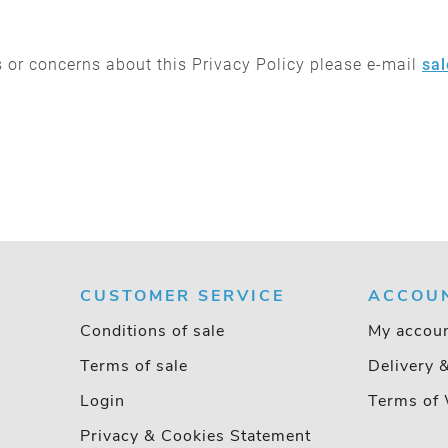
 or concerns about this Privacy Policy please e-mail
sa
CUSTOMER SERVICE
ACCOU
Conditions of sale
My accou
Terms of sale
Delivery 
Login
Terms of 
Privacy & Cookies Statement