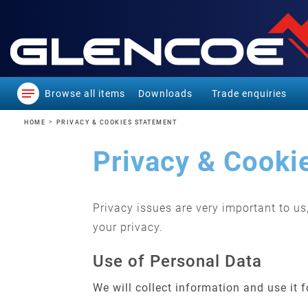
Browse all items
Downloads
Trade enquiries
HOME
PRIVACY & COOKIES STATEMENT
Privacy & Cooki
Privacy issues are very important to u
your privacy.
Use of Personal Data
We will collect information and use it 