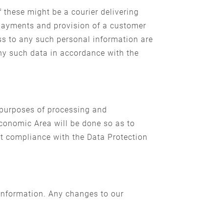
 these might be a courier delivering
 payments and provision of a customer
s to any such personal information are
any such data in accordance with the
 purposes of processing and
conomic Area will be done so as to
ct compliance with the Data Protection
 information. Any changes to our