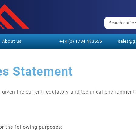
About us
+44 (0) 1784 493555
sales@gl
es Statement
s, given the current regulatory and technical environmen
for the following purposes: