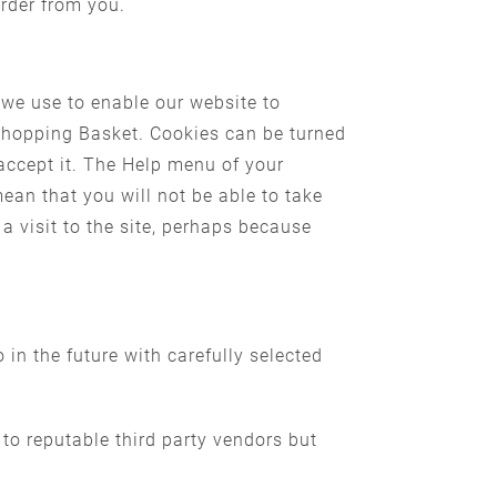
order from you.
 we use to enable our website to
 Shopping Basket. Cookies can be turned
accept it. The Help menu of your
an that you will not be able to take
a visit to the site, perhaps because
 in the future with carefully selected
 to reputable third party vendors but