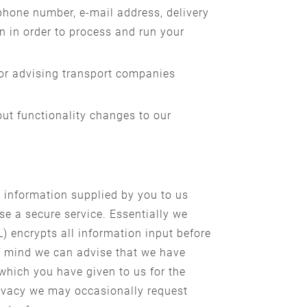
hone number, e-mail address, delivery
n in order to process and run your
 or advising transport companies
out functionality changes to our
 information supplied by you to us
e a secure service. Essentially we
) encrypts all information input before
of mind we can advise that we have
 which you have given to us for the
rivacy we may occasionally request