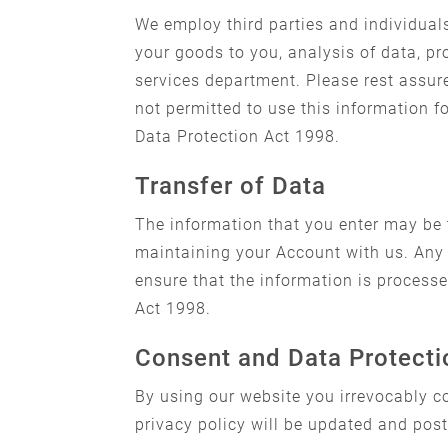
We employ third parties and individuals
your goods to you, analysis of data, p
services department. Please rest assu
not permitted to use this information 
Data Protection Act 1998.
Transfer of Data
The information that you enter may be 
maintaining your Account with us. Any 
ensure that the information is processe
Act 1998.
Consent and Data Protecti
By using our website you irrevocably co
privacy policy will be updated and post