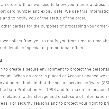
an order with us we need to know your name, address, p
ebit card number and expiry date. We use this informatio
s and to notify you of the status of the order.
other parties for the purposes of processing your order
 we collect from you to notify you from time to time ab
and details of special or promotional offers.
a
n to create a secure environment to protect the personal
count. When an order is placed or Account opened we us
ryption methods in that the secure service software (SSL
ith the Data Protection Act 1998 and for maximum peace 
in relation to the storage and disclosure of information
ess. For security reasons and to protect your right to p