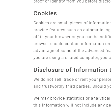
proof of identity from you before discl
Cookies
Cookies are small pieces of informatio
provide features such as automatic log
off in your browser or you can be noti
browser should contain information on 
advantage of some of the advanced featu
you are using a shared computer, you ca
Disclosure of Information 
We do not sell, trade or rent your pers
and trustworthy third parties. Should y
We may provide statistics or analytical
this information will not include any p