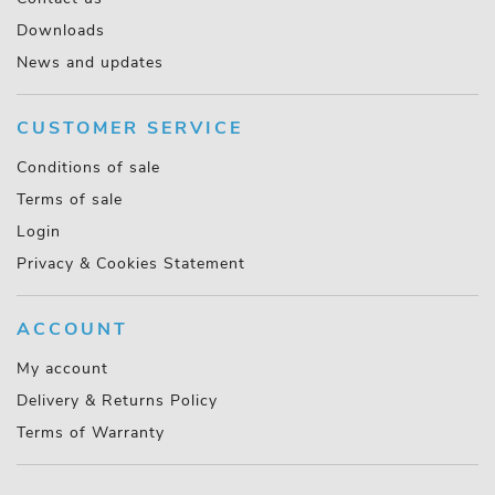
Downloads
News and updates
CUSTOMER SERVICE
Conditions of sale
Terms of sale
Login
Privacy & Cookies Statement
ACCOUNT
My account
Delivery & Returns Policy
Terms of Warranty