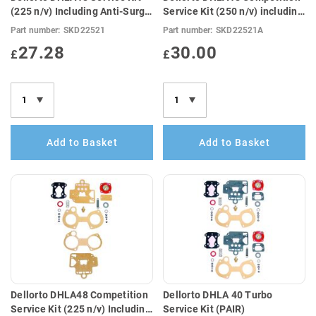
(225 n/v) Including Anti-Surge
Service Kit (250 n/v) including
Top Cover Gasket
Anti-Surge Top Cover Gasket
Part number:
SKD22521
Part number:
SKD22521A
(E10 Compatible)
27.28
30.00
£
£
Add to Basket
Add to Basket
Dellorto DHLA48 Competition
Dellorto DHLA 40 Turbo
Service Kit (225 n/v) Including
Service Kit (PAIR)