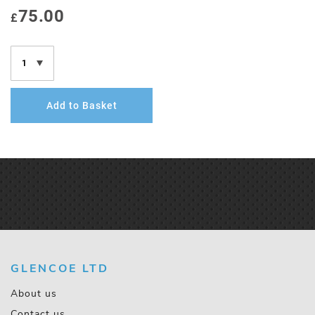
75.00
£
Add to Basket
GLENCOE LTD
About us
Contact us