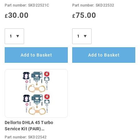
Anti-Surge Top Cover Gasket
Part number:
SKD22521C
Part number:
SKD22532
(E10 Compatible)
30.00
75.00
£
£
Add to Basket
Add to Basket
Dellorto DHLA 45 Turbo
Service Kit (PAIR)
E10Compatible
Part number:
SKD22542