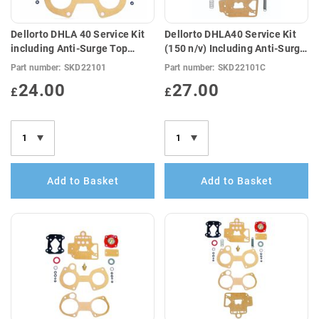
Dellorto DHLA 40 Service Kit
Dellorto DHLA40 Service Kit
including Anti-Surge Top
(150 n/v) Including Anti-Surge
Cover Gasket (E10
Gasket & Springs (E10
Part number:
SKD22101
Part number:
SKD22101C
Compatible)
Compatible)
24.00
27.00
£
£
Add to Basket
Add to Basket