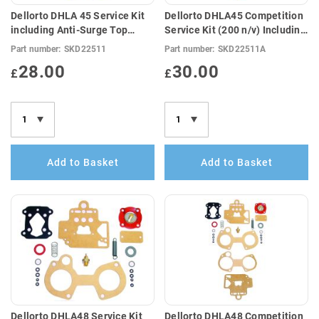
Dellorto DHLA 45 Service Kit
Dellorto DHLA45 Competition
including Anti-Surge Top
Service Kit (200 n/v) Including
Cover Gasket (E10
Anti-Surge Top Cover Gasket
Part number:
SKD22511
Part number:
SKD22511A
Compatible)
28.00
30.00
£
£
Add to Basket
Add to Basket
Dellorto DHLA48 Service Kit
Dellorto DHLA48 Competition