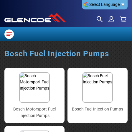
Select Language
▼
Bosch Fuel Injection Pumps
Bosch Motorsport Fuel
Bosch Fuel Injection Pumps
Injection Pumps