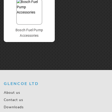
Bosch Fuel Pump
Accessories
GLENCOE LTD
About us
Contact us
Downloads