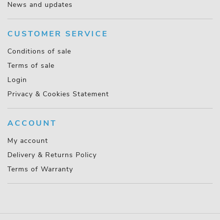
News and updates
CUSTOMER SERVICE
Conditions of sale
Terms of sale
Login
Privacy & Cookies Statement
ACCOUNT
My account
Delivery & Returns Policy
Terms of Warranty