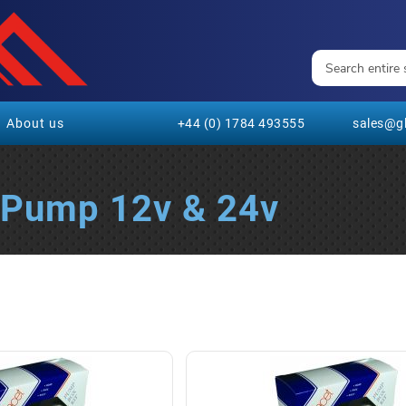
About us
+44 (0) 1784 493555
sales@gl
l Pump 12v & 24v