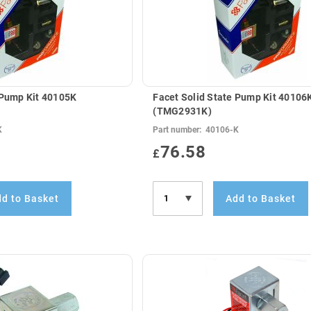
 Pump Kit 40105K
Facet Solid State Pump Kit 40106
(TMG2931K)
K
Part number:
40106-K
76.58
£
d to Basket
Add to Basket