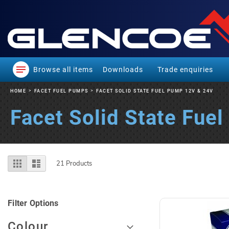
Browse all items
Downloads
Trade enquiries
HOME
FACET FUEL PUMPS
FACET SOLID STATE FUEL PUMP 12V & 24V
Facet Solid State Fue
View
Grid
List
21
Products
as
Filter Options
Colour