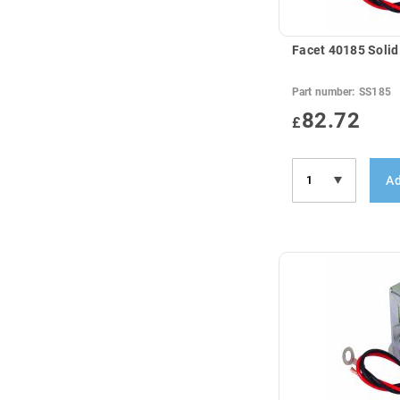
Facet 40185 Solid
Part number:
SS185
82.72
£
Ad