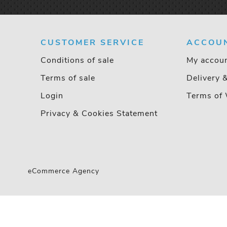
CUSTOMER SERVICE
ACCOU
Conditions of sale
My accou
Terms of sale
Delivery 
Login
Terms of 
Privacy & Cookies Statement
eCommerce Agency