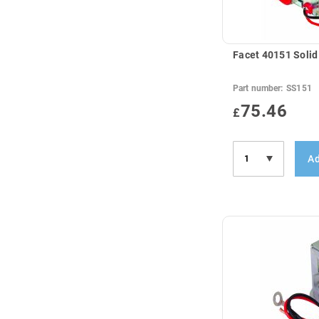
Facet 40151 Solid
Part number:
SS151
75.46
£
Ad