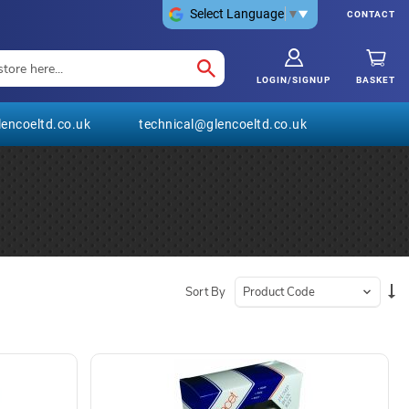
Select Language
▼
CONTACT
LOGIN/SIGNUP
BASKET
encoeltd.co.uk
technical@glencoeltd.co.uk
Se
Sort By
De
Di