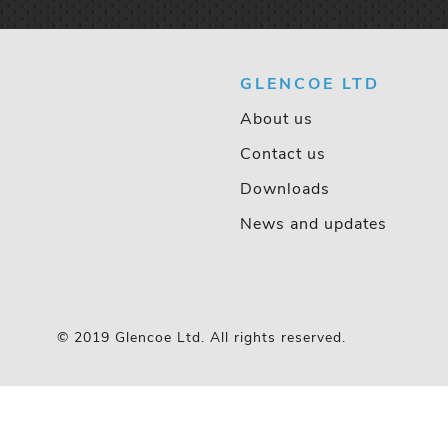
GLENCOE LTD
About us
Contact us
Downloads
News and updates
© 2019 Glencoe Ltd. All rights reserved.