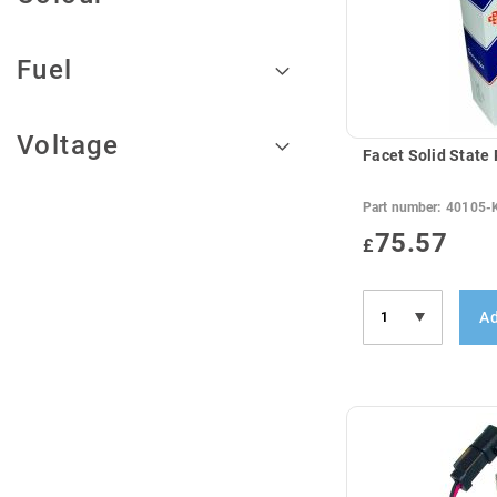
Fuel
Voltage
Facet Solid State
Part number:
40105-
75.57
£
Ad