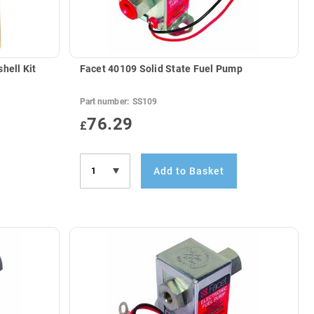
hell Kit
Facet 40109 Solid State Fuel Pump
Part number:
SS109
76.29
£
Add to Basket