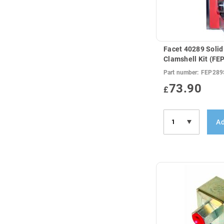
Facet 40289 Solid
Clamshell Kit (F
Part number:
FEP289
73.90
£
Ad