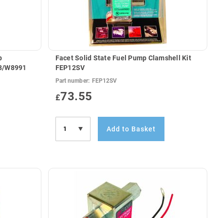
p
Facet Solid State Fuel Pump Clamshell Kit
ternals) JCB 333/W8991
FEP12SV
Part number:
FEP12SV
73.55
£
Add to Basket