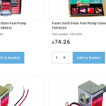
 State Fuel Pump
Facet Solid State Fuel Pump Clams
EP289SV)
FEP42SV
SV
Part number:
FEP42SV
74.26
£
d to Basket
Add to Basket