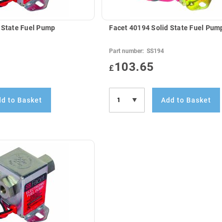
 State Fuel Pump
Facet 40194 Solid State Fuel Pum
Part number:
SS194
103.65
£
d to Basket
Add to Basket