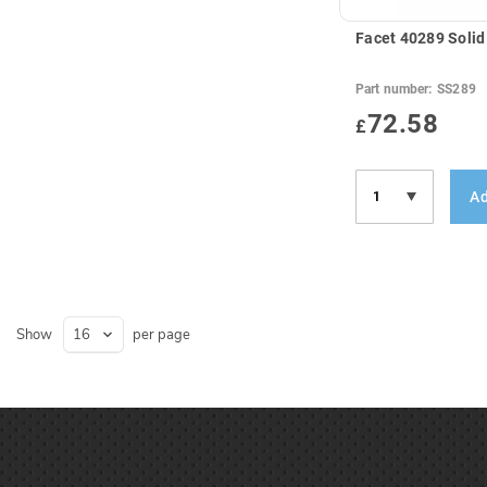
Facet 40289 Solid
Part number:
SS289
72.58
£
Ad
Show
per page