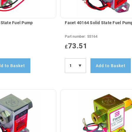
 State Fuel Pump
Facet 40164 Solid State Fuel Pum
Part number:
SS164
73.51
£
d to Basket
Add to Basket