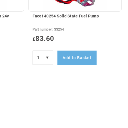
p 24v
Facet 40254 Solid State Fuel Pump
Part number:
SS254
83.60
£
Add to Basket