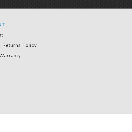
NT
nt
& Returns Policy
Warranty