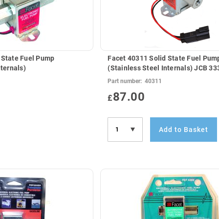
 State Fuel Pump
Facet 40311 Solid State Fuel Pum
nternals)
(Stainless Steel In
Part number:
40311
87.00
£
Add to Basket