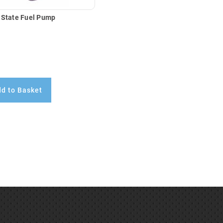
 State Fuel Pump
d to Basket