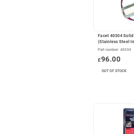
Facet 40304 Solid
(Stainless Steel I
Part number:
40304
96.00
£
OUT OF STOCK