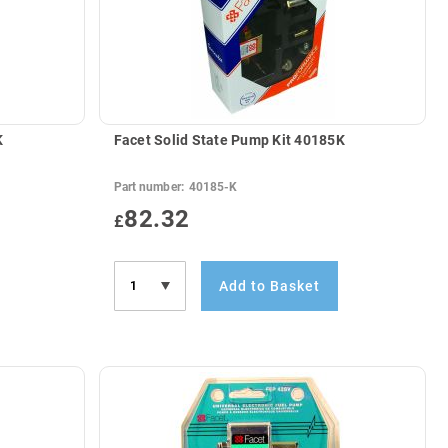
K
Facet Solid State Pump Kit 40185K
Part number:
40185-K
82.32
£
Add to Basket