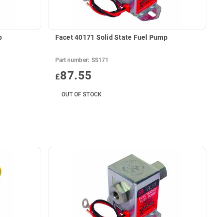
p
Facet 40171 Solid State Fuel Pump
Part number:
SS171
87.55
£
OUT OF STOCK