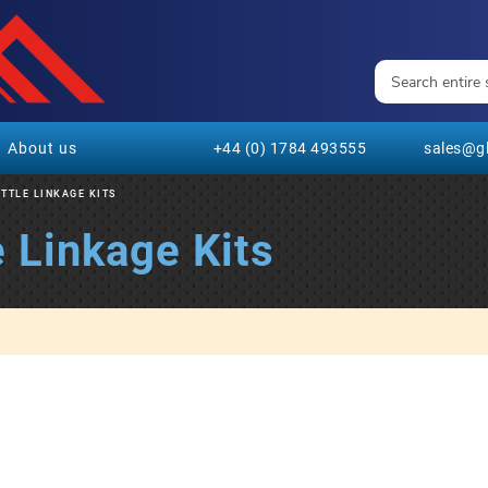
About us
+44 (0) 1784 493555
sales@gl
TTLE LINKAGE KITS
 Linkage Kits