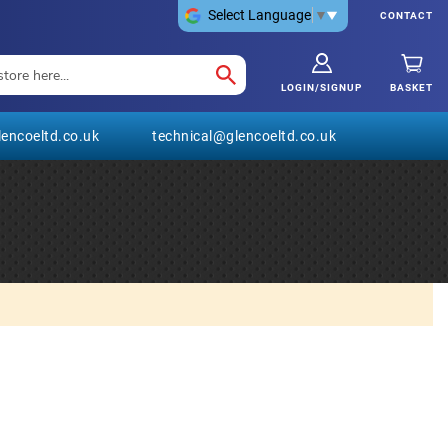
Select Language
▼
CONTACT
LOGIN/SIGNUP
BASKET
encoeltd.co.uk
technical@glencoeltd.co.uk