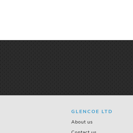
GLENCOE LTD
About us
Contact us