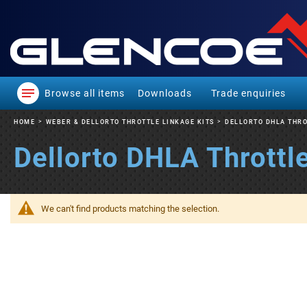
Browse all items
Downloads
Trade enquiries
HOME
WEBER & DELLORTO THROTTLE LINKAGE KITS
DELLORTO DHLA THRO
Dellorto DHLA Throttle
We can't find products matching the selection.