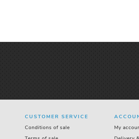
CUSTOMER SERVICE
ACCOU
Conditions of sale
My accou
Terms of sale
Delivery 