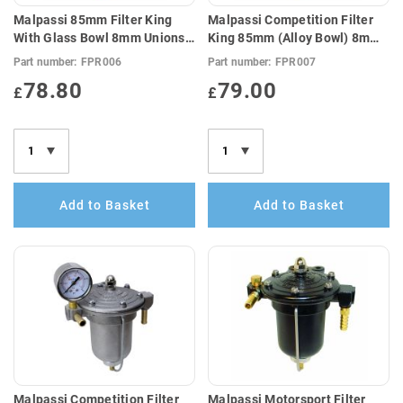
Malpassi 85mm Filter King
Malpassi Competition Filter
With Glass Bowl 8mm Unions
King 85mm (Alloy Bowl) 8mm
(E10 Compatible)
Unions (E10 Compatible)
Part number:
FPR006
Part number:
FPR007
78.80
79.00
£
£
Add to Basket
Add to Basket
Malpassi Competition Filter
Malpassi Motorsport Filter