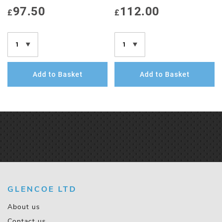
97.50
112.00
£
£
Add to Basket
Add to Basket
GLENCOE LTD
About us
Contact us