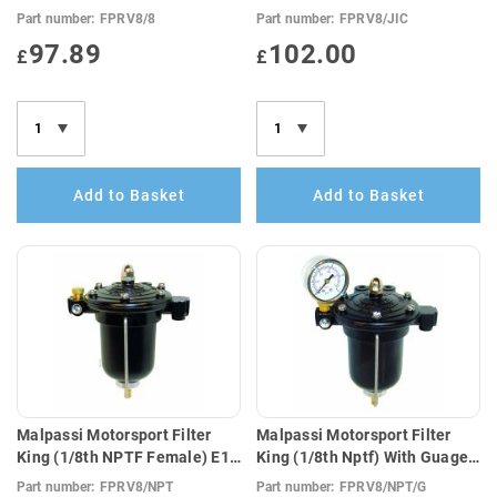
Compatible
Compatible
Part number:
FPRV8/8
Part number:
FPRV8/JIC
97.89
102.00
£
£
Add to Basket
Add to Basket
Malpassi Motorsport Filter
Malpassi Motorsport Filter
King (1/8th NPTF Female) E10
King (1/8th Nptf) With Guage
Compatible
(E10 Compatible)
Part number:
FPRV8/NPT
Part number:
FPRV8/NPT/G