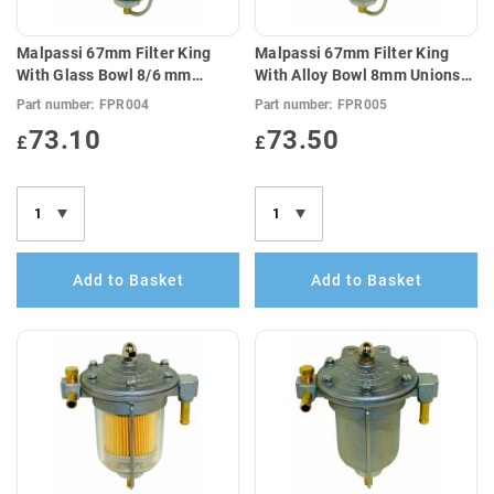
Malpassi 67mm Filter King
Malpassi 67mm Filter King
With Glass Bowl 8/6 mm
With Alloy Bowl 8mm Unions
Unions (E10 Compatible)
(E10 Compatible)
Part number:
FPR004
Part number:
FPR005
73.10
73.50
£
£
Add to Basket
Add to Basket