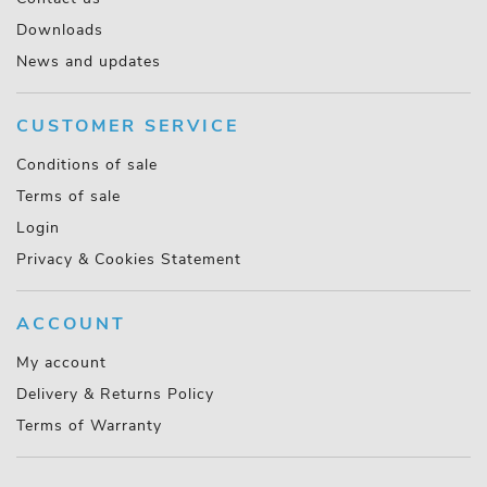
Downloads
News and updates
CUSTOMER SERVICE
Conditions of sale
Terms of sale
Login
Privacy & Cookies Statement
ACCOUNT
My account
Delivery & Returns Policy
Terms of Warranty