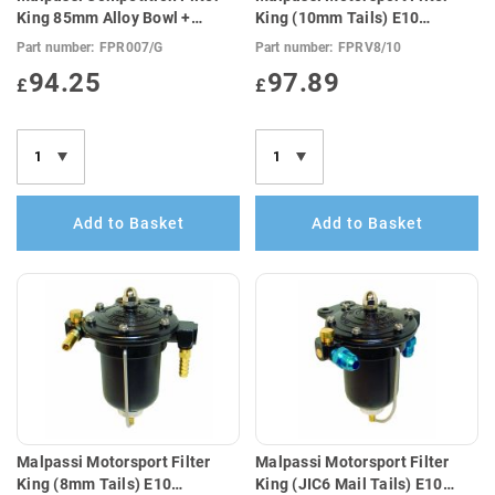
King 85mm Alloy Bowl +
King (10mm Tails) E10
Guage (E10 Compatible)
Compatible)
Part number:
FPR007/G
Part number:
FPRV8/10
94.25
97.89
£
£
Add to Basket
Add to Basket
Malpassi Motorsport Filter
Malpassi Motorsport Filter
King (8mm Tails) E10
King (JIC6 Mail Tails) E10