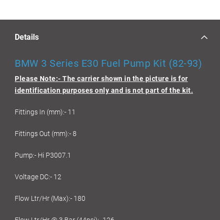
Details
BMW 3 Series E30 Fuel Pump Kit (82-93)
Please Note:- The carrier shown in the picture is for
identification purposes only and is not part of the kit.
Fittings In (mm):- 11
Fittings Out (mm):- 8
Pump:- Hi P3007.1
Voltage DC:- 12
Flow Ltr/Hr (Max):- 180
Flow Ltr/Hr @ 3 Bar (44psi):- 126