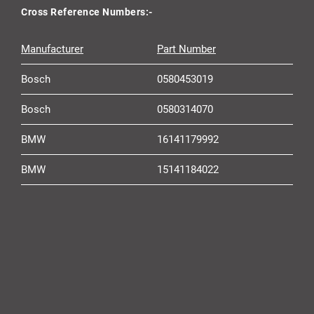
Cross Reference Numbers:-
Manufacturer
Part Number
Bosch
0580453019
Bosch
0580314070
BMW
16141179992
BMW
15141184022