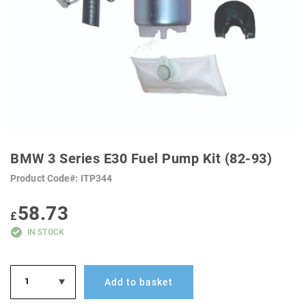
SKIP
TO
BMW 3 Series E30 Fuel Pump Kit (82-93)
THE
BEGINNING
Product Code
ITP344
OF
THE
IMAGES
58.73
GALLERY
£
IN STOCK
Add to basket