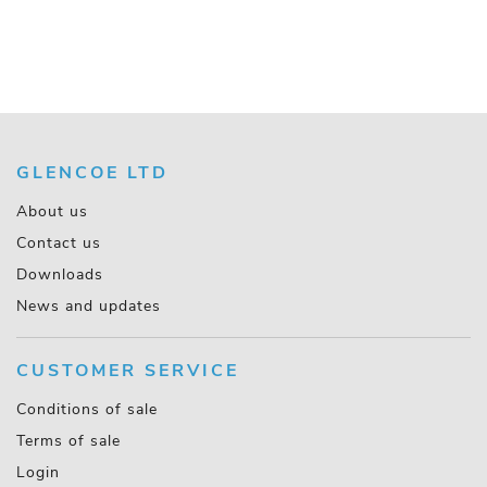
GLENCOE LTD
About us
Contact us
Downloads
News and updates
CUSTOMER SERVICE
Conditions of sale
Terms of sale
Login