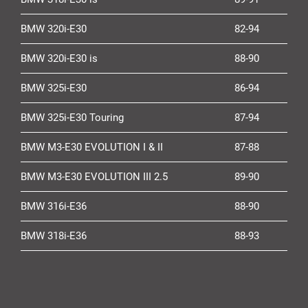
BMW 320i-E30
82-94
BMW 320i-E30 is
88-90
BMW 325i-E30
86-94
BMW 325i-E30 Touring
87-94
BMW M3-E30 EVOLUTION I & II
87-88
BMW M3-E30 EVOLUTION III 2.5
89-90
BMW 316i-E36
88-90
BMW 318i-E36
88-93