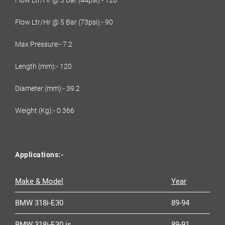
Flow Ltr/Hr @ 5 Bar (73psi):- 90
Max Pressure:- 7.2
Length (mm):- 120
Diameter (mm):- 39.2
Weight (Kg):- 0.366
Applications:-
Make & Model
Year
BMW 318i-E30
89-94
BMW 318i-E30 is
89-91