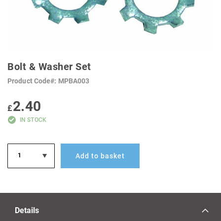
SKIP
TO
Bolt & Washer Set
THE
BEGINNING
Product Code
MPBA003
OF
THE
IMAGES
2.40
GALLERY
£
IN STOCK
Add to basket
Details