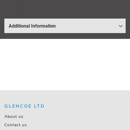
Bolt & Washer Set
Additional Information
GLENCOE LTD
About us
Contact us