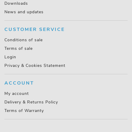
Downloads
News and updates
CUSTOMER SERVICE
Conditions of sale
Terms of sale
Login
Privacy & Cookies Statement
ACCOUNT
My account
Delivery & Returns Policy
Terms of Warranty