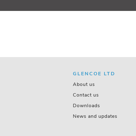
GLENCOE LTD
About us
Contact us
Downloads
News and updates