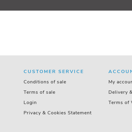
CUSTOMER SERVICE
ACCOU
Conditions of sale
My accou
Terms of sale
Delivery 
Login
Terms of 
Privacy & Cookies Statement