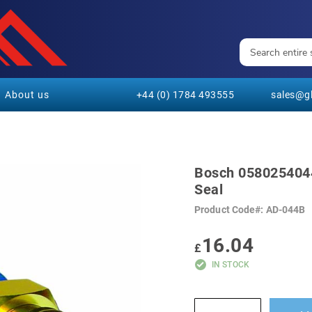
About us
+44 (0) 1784 493555
sales@gl
Bosch 0580254044 
Seal
Product Code
AD-044B
16.04
£
IN STOCK