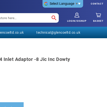
Select Language
▼
CONTACT
LOGIN/SIGNUP
BASKET
encoeltd.co.uk
technical@glencoeltd.co.uk
Inlet Adaptor -8 Jic Inc Dowty