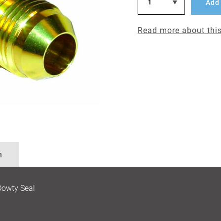
Add 
Read more about this
n
Dowty Seal