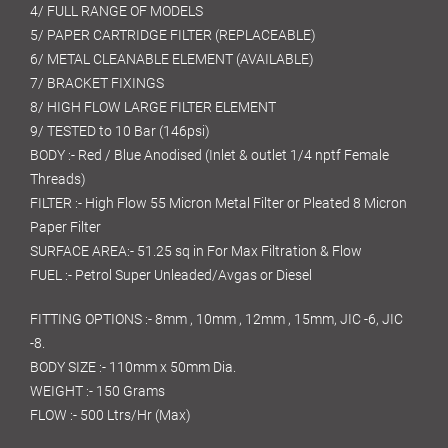
4/ FULL RANGE OF MODELS
5/ PAPER CARTRIDGE FILTER (REPLACEABLE)
6/ METAL CLEANABLE ELEMENT (AVAILABLE)
7/ BRACKET FIXINGS
8/ HIGH FLOW LARGE FILTER ELEMENT
9/ TESTED to 10 Bar (146psi)
BODY :- Red / Blue Anodised (Inlet & outlet 1/4 nptf Female
Threads)
FILTER :- High Flow 55 Micron Metal Filter or Pleated 8 Micron
Paper Filter
SURFACE AREA:- 51.25 sq in For Max Filtration & Flow
FUEL :- Petrol Super Unleaded/Avgas or Diesel
FITTING OPTIONS :- 8mm , 10mm , 12mm , 15mm, JIC -6, JIC
-8.
BODY SIZE :- 110mm x 50mm Dia.
WEIGHT :- 150 Grams
FLOW :- 500 Ltrs/Hr (Max)