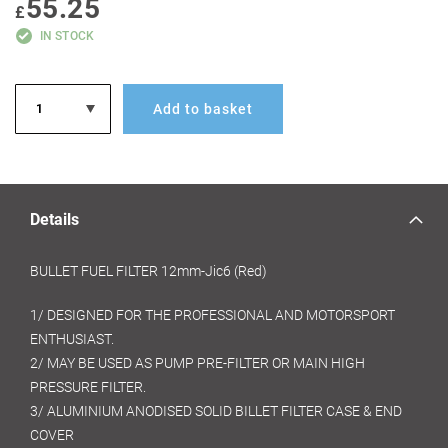
55.25
GALLERY
£
IN STOCK
Add to basket
Details
BULLET FUEL FILTER 12mm-Jic6 (Red)
1/ DESIGNED FOR THE PROFESSIONAL AND MOTORSPORT
ENTHUSIAST.
2/ MAY BE USED AS PUMP PRE-FILTER OR MAIN HIGH
PRESSURE FILTER.
3/ ALUMINIUM ANODISED SOLID BILLET FILTER CASE & END
COVER