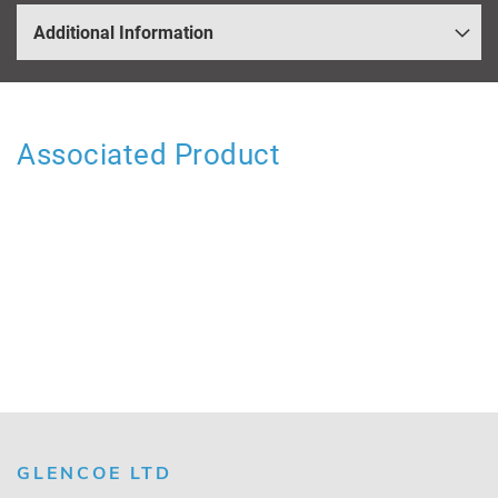
Additional Information
Associated Product
GLENCOE LTD