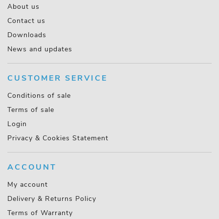
About us
Contact us
Downloads
News and updates
CUSTOMER SERVICE
Conditions of sale
Terms of sale
Login
Privacy & Cookies Statement
ACCOUNT
My account
Delivery & Returns Policy
Terms of Warranty