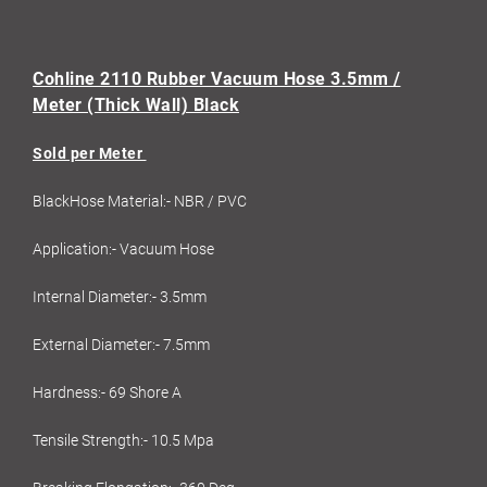
Cohline 2110 Rubber Vacuum Hose 3.5mm /
Meter (Thick Wall) Black
Sold per Meter
BlackHose Material:- NBR / PVC
Application:- Vacuum Hose
Internal Diameter:- 3.5mm
External Diameter:- 7.5mm
Hardness:- 69 Shore A
Tensile Strength:- 10.5 Mpa