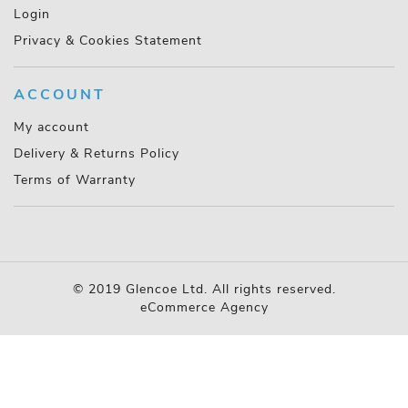
Login
Privacy & Cookies Statement
ACCOUNT
My account
Delivery & Returns Policy
Terms of Warranty
© 2019 Glencoe Ltd. All rights reserved.
eCommerce Agency