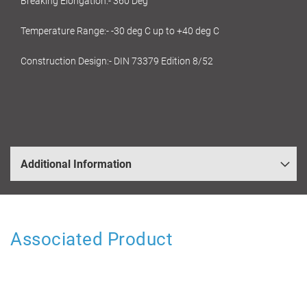
Breaking Elongation:- 360 Deg
Temperature Range:- -30 deg C up to +40 deg C
Construction Design:- DIN 73379 Edition 8/52
Additional Information
Associated Product