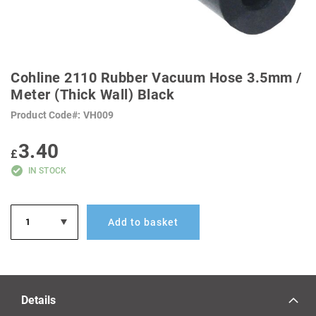
SKIP
TO
Cohline 2110 Rubber Vacuum Hose 3.5mm /
THE
BEGINNING
Meter (Thick Wall) Black
OF
THE
Product Code
VH009
IMAGES
GALLERY
3.40
£
IN STOCK
Add to basket
Details