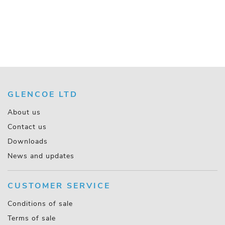
GLENCOE LTD
About us
Contact us
Downloads
News and updates
CUSTOMER SERVICE
Conditions of sale
Terms of sale