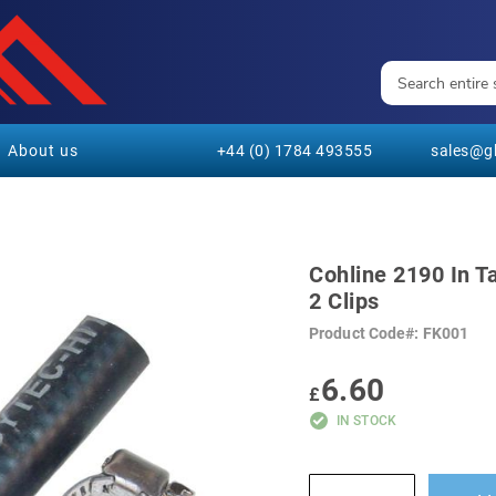
About us
+44 (0) 1784 493555
sales@gl
Cohline 2190 In T
2 Clips
Product Code
FK001
6.60
£
IN STOCK