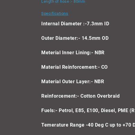
Length of hose :- 80mm
Specifications
Internal Diameter :-7.3mm ID
Outer Diameter:- 14.5mm OD
Meterial Inner Lining:- NBR
Material Reinforcement:- CO
Material Outer Layer:- NBR
Reinforcement:- Cotton Overbraid
Fuels:- Petrol, E85, E100, Diesel, PME (R
Temerature Range -40 Deg C up to +70 