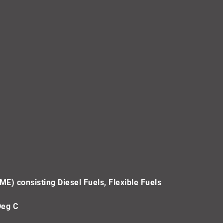
ME) consisting Diesel Fuels, Flexible Fuels
Deg C