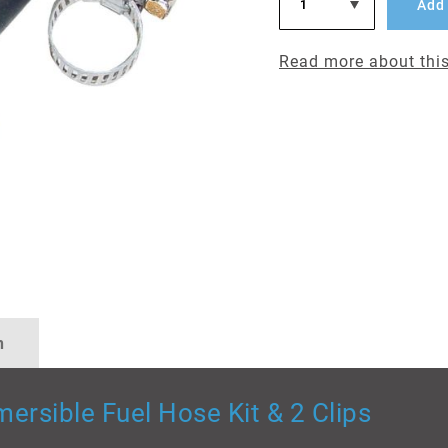
Add 
Read more about this
n
ersible Fuel Hose Kit & 2 Clips