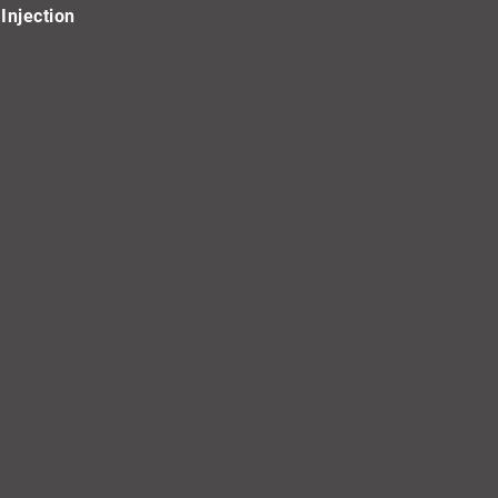
Injection