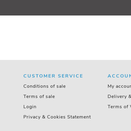
CUSTOMER SERVICE
ACCOU
Conditions of sale
My accou
Terms of sale
Delivery 
Login
Terms of 
Privacy & Cookies Statement