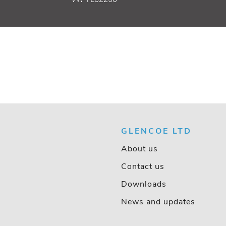
GLENCOE LTD
About us
Contact us
Downloads
News and updates