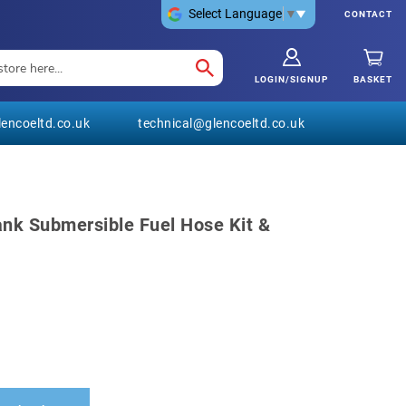
Select Language
▼
CONTACT
LOGIN/SIGNUP
BASKET
encoeltd.co.uk
technical@glencoeltd.co.uk
ank Submersible Fuel Hose Kit &