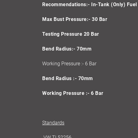
Recommendations:- In-Tank (Only) Fuel 
Max Bust Pressure:- 30 Bar
Testing Pressure 20 Bar
Bend Radius:- 70mm
Working Pressure :- 6 Bar
Bend Radius :- 70mm
Working Pressure :- 6 Bar
Standards
VW TL52256