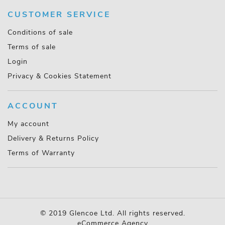
CUSTOMER SERVICE
Conditions of sale
Terms of sale
Login
Privacy & Cookies Statement
ACCOUNT
My account
Delivery & Returns Policy
Terms of Warranty
© 2019 Glencoe Ltd. All rights reserved.
eCommerce Agency