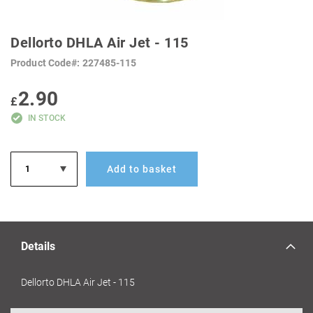
SKIP
TO
Dellorto DHLA Air Jet - 115
THE
BEGINNING
Product Code
227485-115
OF
THE
IMAGES
2.90
GALLERY
£
IN STOCK
Add to basket
Details
Dellorto DHLA Air Jet - 115