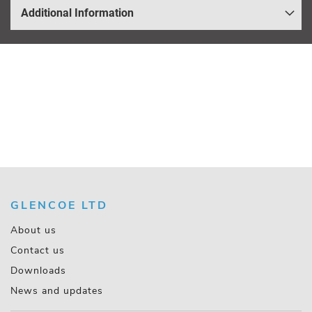
Additional Information
GLENCOE LTD
About us
Contact us
Downloads
News and updates