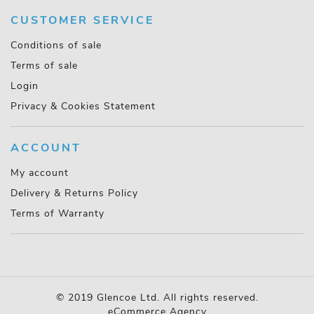
CUSTOMER SERVICE
Conditions of sale
Terms of sale
Login
Privacy & Cookies Statement
ACCOUNT
My account
Delivery & Returns Policy
Terms of Warranty
© 2019 Glencoe Ltd. All rights reserved.
eCommerce Agency