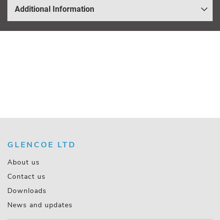
Additional Information
GLENCOE LTD
About us
Contact us
Downloads
News and updates