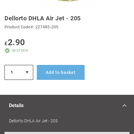
SKIP
TO
Dellorto DHLA Air Jet - 205
THE
BEGINNING
Product Code
227485-205
OF
THE
IMAGES
2.90
GALLERY
£
IN STOCK
Add to basket
Details
Dellorto DHLA Air Jet - 205