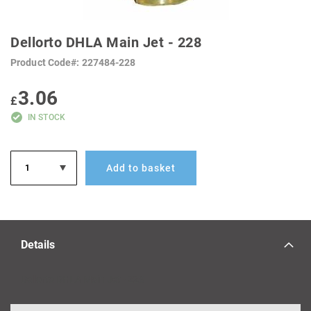
SKIP
TO
Dellorto DHLA Main Jet - 228
THE
BEGINNING
Product Code
227484-228
OF
THE
IMAGES
3.06
GALLERY
£
IN STOCK
Add to basket
Details
Dellorto DHLA Main Jet - 228