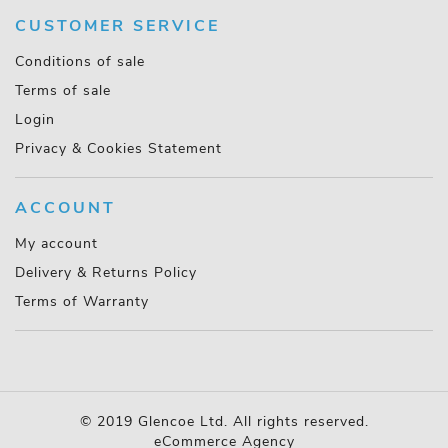
CUSTOMER SERVICE
Conditions of sale
Terms of sale
Login
Privacy & Cookies Statement
ACCOUNT
My account
Delivery & Returns Policy
Terms of Warranty
© 2019 Glencoe Ltd. All rights reserved.
eCommerce Agency