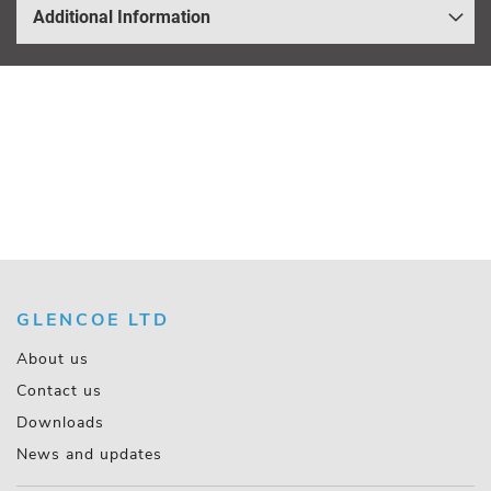
Additional Information
GLENCOE LTD
About us
Contact us
Downloads
News and updates