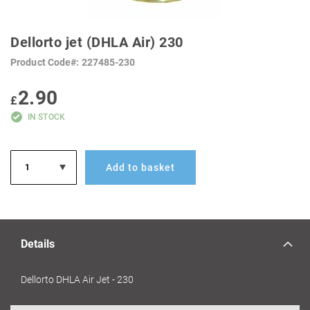
SKIP
TO
Dellorto jet (DHLA Air) 230
THE
BEGINNING
Product Code
227485-230
OF
THE
IMAGES
2.90
GALLERY
£
IN STOCK
Add to basket
Details
Dellorto DHLA Air Jet - 230