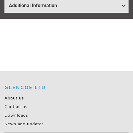
Additional Information
GLENCOE LTD
About us
Contact us
Downloads
News and updates