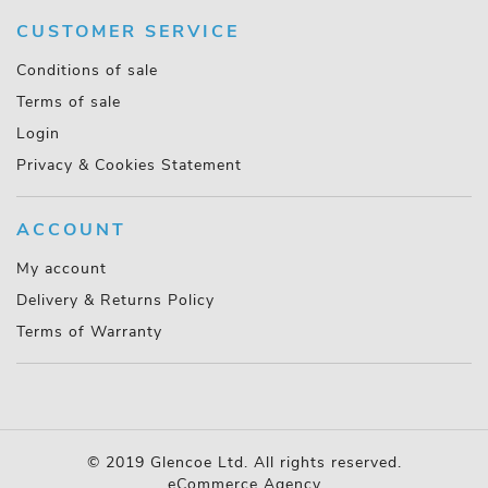
CUSTOMER SERVICE
Conditions of sale
Terms of sale
Login
Privacy & Cookies Statement
ACCOUNT
My account
Delivery & Returns Policy
Terms of Warranty
© 2019 Glencoe Ltd. All rights reserved.
eCommerce Agency