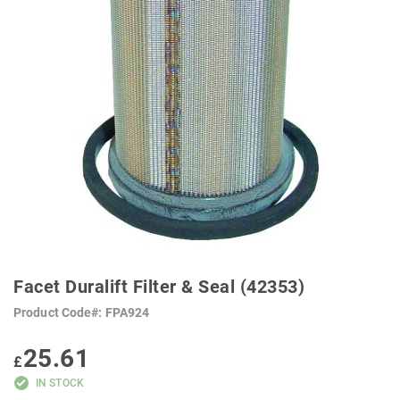
SKIP
TO
Facet Duralift Filter & Seal (42353)
THE
BEGINNING
Product Code
FPA924
OF
THE
IMAGES
25.61
GALLERY
£
IN STOCK