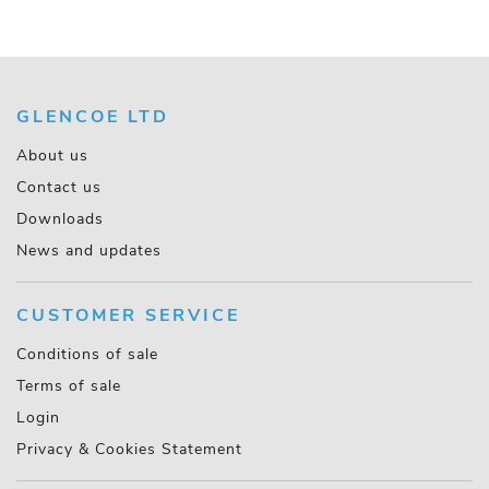
GLENCOE LTD
About us
Contact us
Downloads
News and updates
CUSTOMER SERVICE
Conditions of sale
Terms of sale
Login
Privacy & Cookies Statement