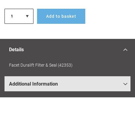
Add to basket
Details
Facet Duralift Filter & Seal (42353)
Additional Information