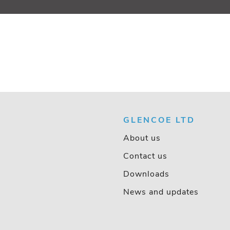
GLENCOE LTD
About us
Contact us
Downloads
News and updates