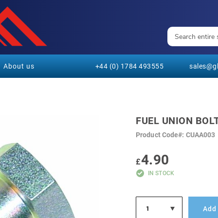
About us
+44 (0) 1784 493555
sales@gl
FUEL UNION BOL
Product Code
CUAA003
4.90
£
IN STOCK
Add 