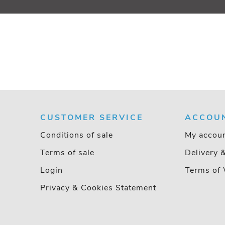
CUSTOMER SERVICE
ACCOU
Conditions of sale
My accou
Terms of sale
Delivery 
Login
Terms of 
Privacy & Cookies Statement