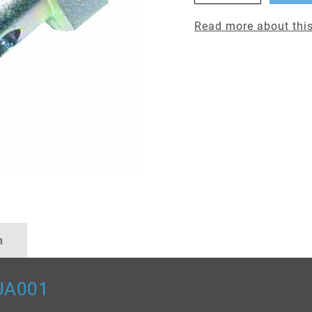
Read more about this
n
UA001