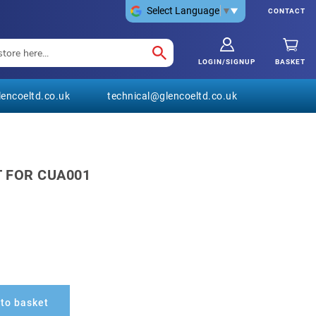
Select Language
▼
CONTACT
LOGIN/SIGNUP
BASKET
encoeltd.co.uk
technical@glencoeltd.co.uk
T FOR CUA001
to basket