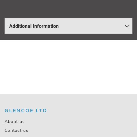
Additional Information
GLENCOE LTD
About us
Contact us