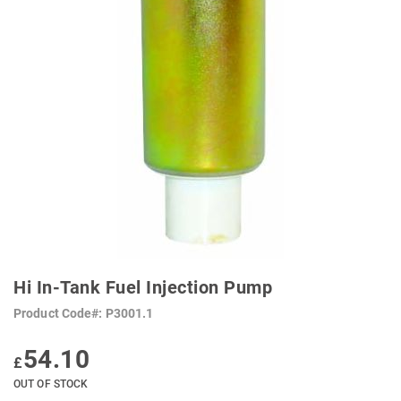
SKIP
TO
Hi In-Tank Fuel Injection Pump
THE
BEGINNING
Product Code
P3001.1
OF
THE
IMAGES
54.10
GALLERY
£
OUT OF STOCK