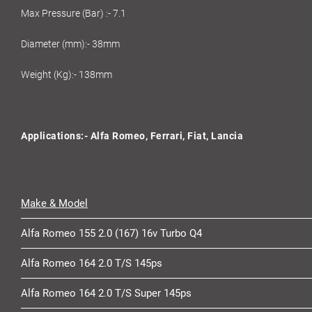
Max Pressure (Bar) :- 7.1
Diameter (mm):- 38mm
Weight (Kg):- 138mm
Applications:- Alfa Romeo, Ferrari, Fiat, Lancia
Make & Model
Alfa Romeo 155 2.0 (167) 16v Turbo Q4
Alfa Romeo 164 2.0 T/S 145ps
Alfa Romeo 164 2.0 T/S Super 145ps