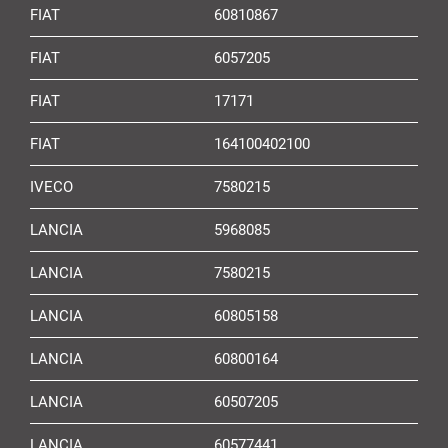
FIAT
60810867
FIAT
6057205
FIAT
17171
FIAT
164100402100
IVECO
7580215
LANCIA
5968085
LANCIA
7580215
LANCIA
60805158
LANCIA
60800164
LANCIA
60507205
LANCIA
60577441