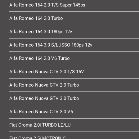
Alfa Romeo 164 2.0 T/S Super 145ps
Alfa Romeo 164 2.0 Turbo
Alfa Romeo 164 3.0 180ps 12v
Alfa Romeo 164 3.0 S/LUSSO 180ps 12v
Alfa Romeo 164.2.0 V6 Turbo
Alfa Romeo Nuova GTV 2.0 T/S 16V
Alfa Romeo Nuova GTV 2.0 Turbo
Alfa Romeo Nuova GTV 3.0 Turbo
Alfa Romeo Nuova GTV 3.0 V6
Fiat Croma 2.0i TURBO LE/LU
Fiat Croma 2.5i MOTRONIC