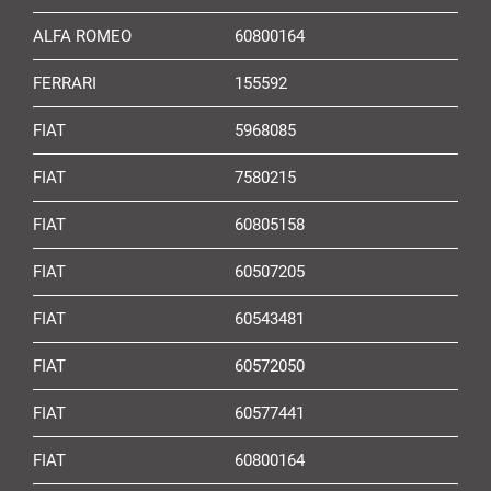
ALFA ROMEO
60800164
FERRARI
155592
FIAT
5968085
FIAT
7580215
FIAT
60805158
FIAT
60507205
FIAT
60543481
FIAT
60572050
FIAT
60577441
FIAT
60800164