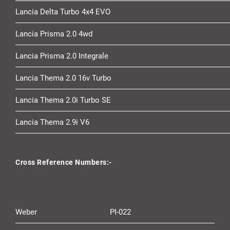
Lancia Delta Turbo 4x4 EVO
Lancia Prisma 2.0 4wd
Lancia Prisma 2.0 Integrale
Lancia Thema 2.0 16v Turbo
Lancia Thema 2.0i Turbo SE
Lancia Thema 2.9i V6
Cross Reference Numbers:-
Weber
PI-022