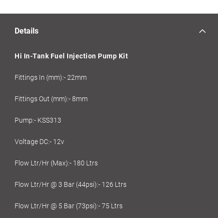
Details
Hi In-Tank Fuel Injection Pump Kit
Fittings In (mm):- 22mm
Fittings Out (mm):- 8mm
Pump:- KSS313
Voltage DC:- 12v
Flow Ltr/Hr (Max):- 180 Ltrs
Flow Ltr/Hr @ 3 Bar (44psi):- 126 Ltrs
Flow Ltr/Hr @ 5 Bar (73psi):- 75 Ltrs