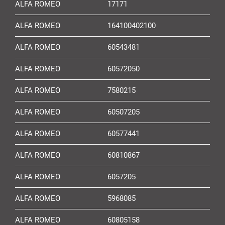
ALFA ROMEO
17171
ALFA ROMEO
164100402100
ALFA ROMEO
60543481
ALFA ROMEO
60572050
ALFA ROMEO
7580215
ALFA ROMEO
60507205
ALFA ROMEO
60577441
ALFA ROMEO
60810867
ALFA ROMEO
6057205
ALFA ROMEO
5968085
ALFA ROMEO
60805158