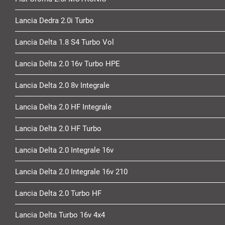
Lancia Dedra 2.0i Turbo
Lancia Delta 1.8 S4 Turbo Vol
Lancia Delta 2.0 16v Turbo HPE
Lancia Delta 2.0 8v Integrale
Lancia Delta 2.0 HF Integrale
Lancia Delta 2.0 HF Turbo
Lancia Delta 2.0 Integrale 16v
Lancia Delta 2.0 Integrale 16v 210
Lancia Delta 2.0 Turbo HF
Lancia Delta Turbo 16v 4x4