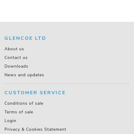
GLENCOE LTD
About us
Contact us
Downloads
News and updates
CUSTOMER SERVICE
Conditions of sale
Terms of sale
Login
Privacy & Cookies Statement