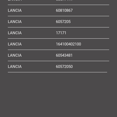
LANCIA
60810867
LANCIA
6057205
LANCIA
17171
LANCIA
164100402100
LANCIA
60543481
LANCIA
60572050