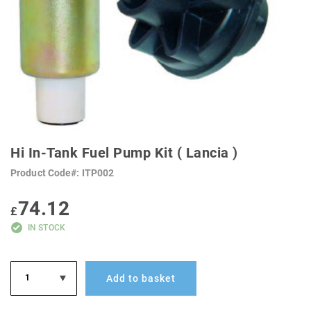
SKIP
TO
Hi In-Tank Fuel Pump Kit ( Lancia )
THE
BEGINNING
Product Code
ITP002
OF
THE
IMAGES
74.12
GALLERY
£
IN STOCK
Add to basket