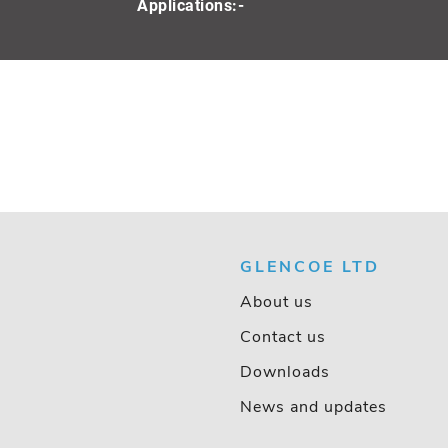
Applications:-
GLENCOE LTD
About us
Contact us
Downloads
News and updates