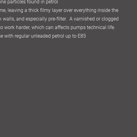
ine particles found in petrol
me, leaving a thick filmy layer over everything inside the
k walls, and especially pre-filter. A varnished or clogged
 to work harder, which can affects pumps technical life.
 use with regular unleaded petrol up to E85