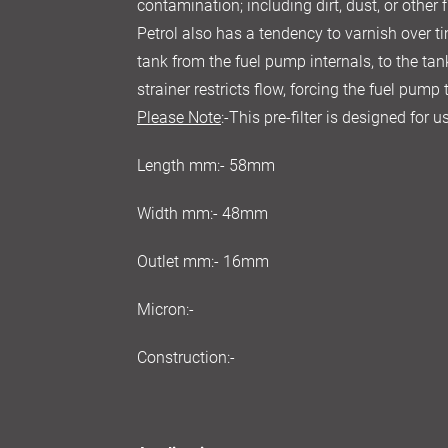
contamination; including dirt, dust, or other f
Petrol also has a tendency to varnish over ti
tank from the fuel pump internals, to the tan
strainer restricts flow, forcing the fuel pump
Please Note
:-This pre-filter is designed for
Length mm:- 58mm
Width mm:- 48mm
Outlet mm:- 16mm
Micron:-
Construction:-