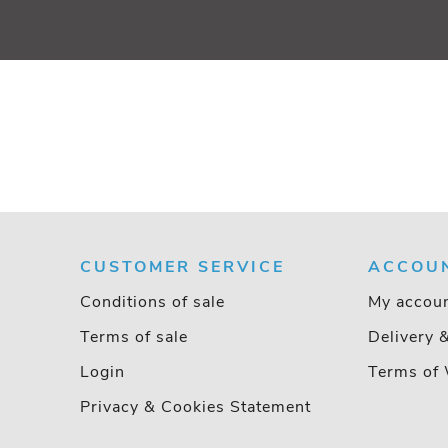
CUSTOMER SERVICE
ACCOU
Conditions of sale
My accou
Terms of sale
Delivery 
Login
Terms of 
Privacy & Cookies Statement