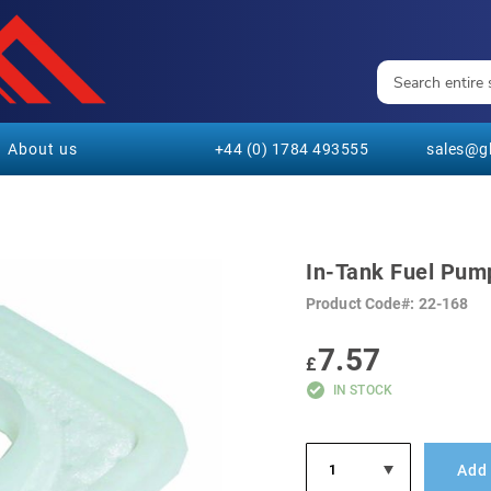
About us
+44 (0) 1784 493555
sales@gl
In-Tank Fuel Pump
Product Code
22-168
7.57
£
IN STOCK
Add 