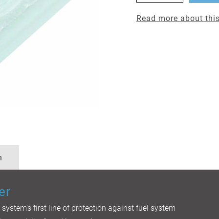
Read more about this
n
er
l system's first line of protection against fuel system