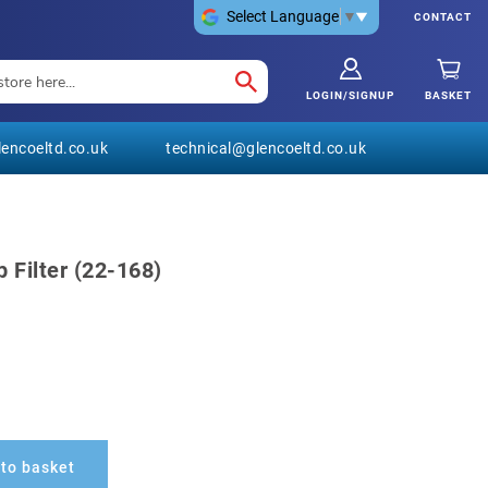
Select Language
▼
CONTACT
LOGIN/SIGNUP
BASKET
encoeltd.co.uk
technical@glencoeltd.co.uk
 Filter (22-168)
to basket