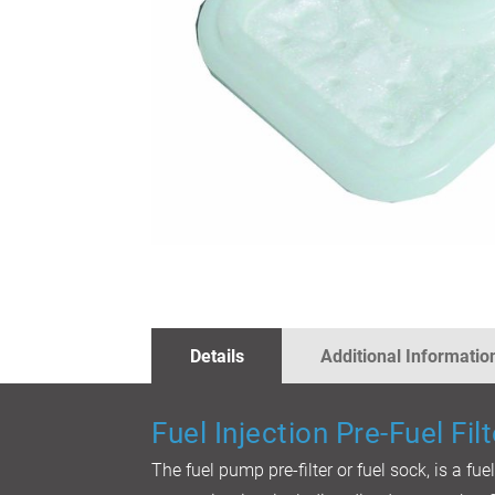
SKIP
TO
THE
BEGINNING
OF
THE
IMAGES
Details
Additional Informatio
GALLERY
Fuel Injection Pre-Fuel Filt
The fuel pump pre-filter or fuel sock, is a fue