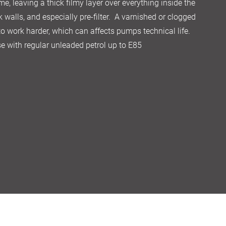
me, leaving a thick filmy layer over everything inside the
k walls, and especially pre-filter. A varnished or clogged
 to work harder, which can affects pumps technical life.
 use with regular unleaded petrol up to E85