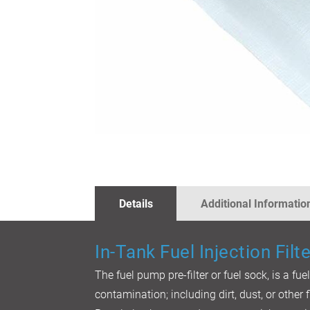
SKIP
TO
THE
BEGINNING
OF
THE
IMAGES
Details
Additional Informatio
GALLERY
In-Tank Fuel Injection Filte
The fuel pump pre-filter or fuel sock, is a fue
contamination; including dirt, dust, or other f