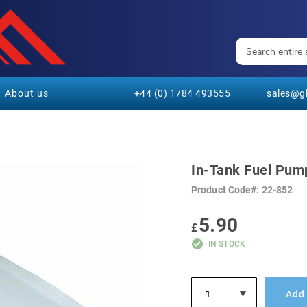
About us
+44 (0) 1784 493555
sales@gl
In-Tank Fuel Pump
Product Code
22-852
5.90
£
IN STOCK
Add 