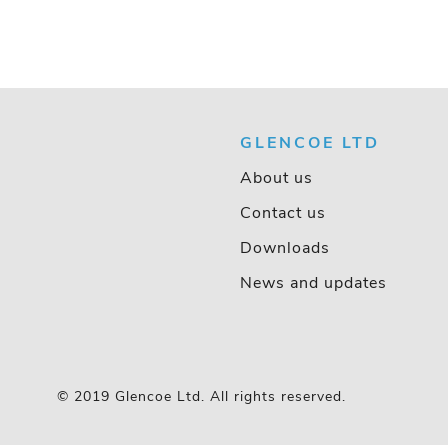
GLENCOE LTD
About us
Contact us
Downloads
News and updates
© 2019 Glencoe Ltd. All rights reserved.