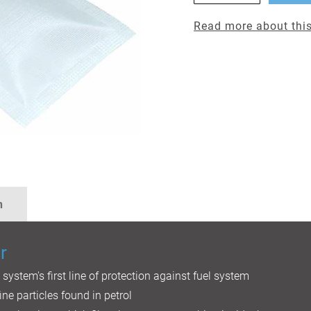
Read more about this
n
r
l system's first line of protection against fuel system
ine particles found in petrol