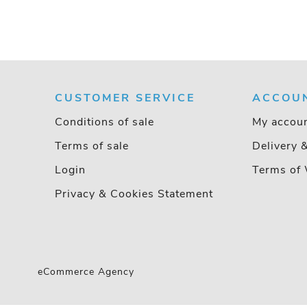
CUSTOMER SERVICE
ACCOU
Conditions of sale
My accou
Terms of sale
Delivery 
Login
Terms of 
Privacy & Cookies Statement
eCommerce Agency