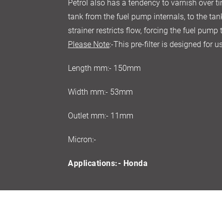
Petrol also has a tendency to varnish over ti
tank from the fuel pump internals, to the tan
strainer restricts flow, forcing the fuel pump
Please Note
:-This pre-filter is designed for
Length mm:- 150mm
Width mm:- 53mm
Outlet mm:- 11mm
Micron:-
Applications:- Honda