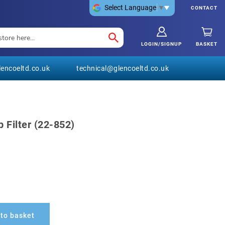
Select Language
▼
CONTACT
LOGIN/SIGNUP
BASKET
encoeltd.co.uk
technical@glencoeltd.co.uk
 Filter (22-852)
to basket