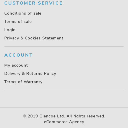
CUSTOMER SERVICE
Conditions of sale
Terms of sale
Login
Privacy & Cookies Statement
ACCOUNT
My account
Delivery & Returns Policy
Terms of Warranty
© 2019 Glencoe Ltd. All rights reserved.
eCommerce Agency