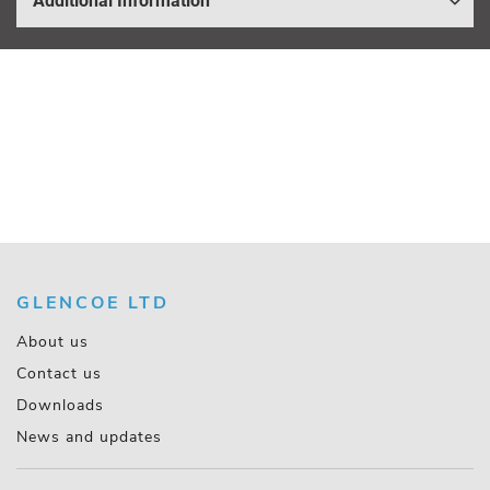
Additional Information
GLENCOE LTD
About us
Contact us
Downloads
News and updates