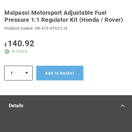
SKIP
TO
Malpassi Motorsport Adjustable Fuel
THE
BEGINNING
Pressure 1:1 Regulator Kit (Honda / Rover)
OF
THE
Product Code
VK-473-VTEC1-H
IMAGES
GALLERY
140.92
£
IN STOCK
Add to basket
Details