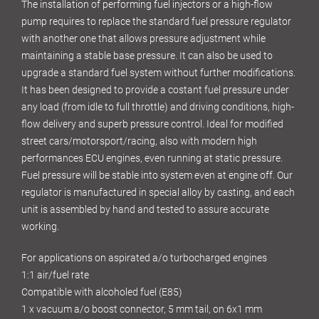
The installation of performing fuel injectors or a high-flow
pump requires to replace the standard fuel pressure regulator
with another one that allows pressure adjustment while
maintaining a stable base pressure. It can also be used to
upgrade a standard fuel system without further modifications.
It has been designed to provide a costant fuel pressure under
any load (from idle to full throttle) and driving conditions, high-
flow delivery and superb pressure control. Ideal for modified
street cars/motorsport/racing, also with modern high
performances ECU engines, even running at static pressure.
Fuel pressure will be stable into system even at engine off. Our
regulator is manufactured in special alloy by casting, and each
unit is assembled by hand and tested to assure accurate
working.
For applications on aspirated a/o turbocharged engines
1:1 air/fuel rate
Compatible with alcoholed fuel (E85)
1 x vacuum a/o boost connector, 5 mm tail, on 6x1 mm