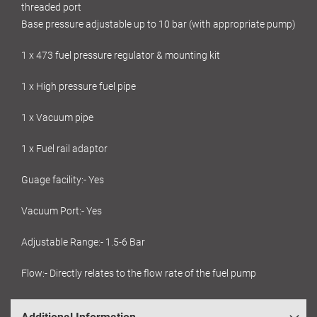
threaded port
Base pressure adjustable up to 10 bar (with appropriate pump)
1 x 473 fuel pressure regulator & mounting kit
1 x High pressure fuel pipe
1 x Vacuum pipe
1 x Fuel rail adaptor
Guage facility:- Yes
Vacuum Port:- Yes
Adjustable Range:- 1.5-6 Bar
Flow:- Directly relates to the flow rate of the fuel pump