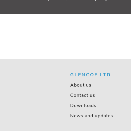
GLENCOE LTD
About us
Contact us
Downloads
News and updates