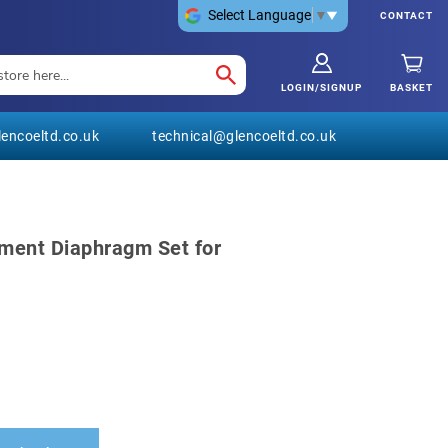
Select Language
▼
CONTACT
LOGIN/SIGNUP
BASKET
encoeltd.co.uk
technical@glencoeltd.co.uk
ment Diaphragm Set for