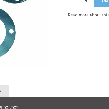
Add 
Read more about this
n
RPR001/002