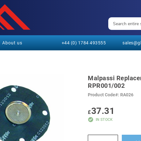
About us
+44 (0) 1784 493555
sales@gl
Malpassi Replace
RPR001/002
Product Code
RA026
37.31
£
IN STOCK