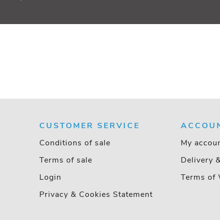
CUSTOMER SERVICE
ACCOU
Conditions of sale
My accou
Terms of sale
Delivery 
Login
Terms of 
Privacy & Cookies Statement