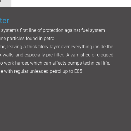
n
ter
l system's first line of protection against fuel system
ine particles found in petrol
me, leaving a thick filmy layer over everything inside the
k walls, and especially pre-filter. A varnished or clogged
 to work harder, which can affects pumps technical life.
 use with regular unleaded petrol up to E85