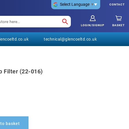
Select Language
▼
CONTACT
LOGIN/SIGNUP
BASKET
encoeltd.co.uk
technical@glencoeltd.co.uk
 Filter (22-016)
to basket