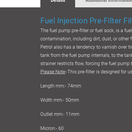
Details
Additional Informatio
GALLERY
Fuel Injection Pre-Filter Fil
The fuel pump pre-filter or fuel sock, is a fue
contamination; including dirt, dust, or other f
Petrol also has a tendency to varnish over ti
tank from the fuel pump internals, to the tan
strainer restricts flow, forcing the fuel pump
Please Note
:-This pre-filter is designed for
Length mm:- 74mm
Width mm:- 50mm
Outlet mm:- 11mm
Micron:- 60