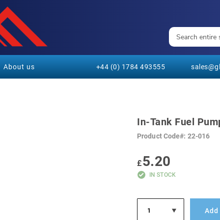
About us
+44 (0) 1784 493555
sales@gl
In-Tank Fuel Pump
Product Code
22-016
5.20
£
IN STOCK
Add 