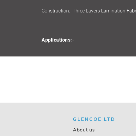
Construction:- Three Layers Lamination Fabr
Applications:-
GLENCOE LTD
About us