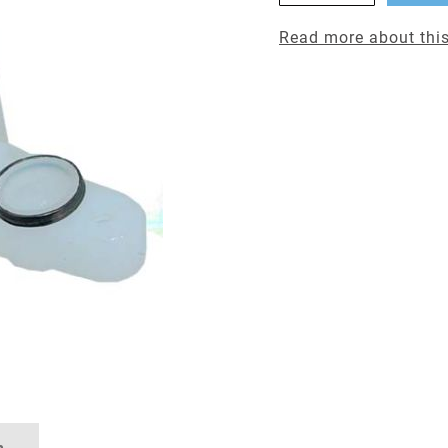
Read more about this