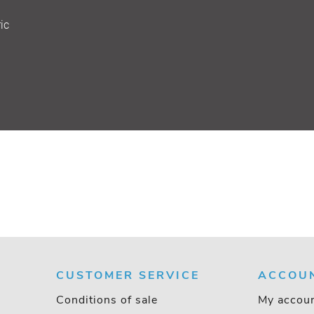
ic
CUSTOMER SERVICE
ACCOU
Conditions of sale
My accou