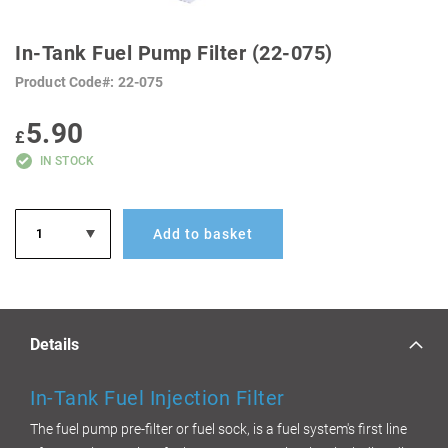
SKIP
TO
In-Tank Fuel Pump Filter (22-075)
THE
BEGINNING
Product Code
22-075
OF
THE
IMAGES
5.90
GALLERY
£
IN STOCK
Add to basket
Details
In-Tank Fu
el Injection Filter
The fuel pump pre-filter or fuel sock, is a fuel system's first line