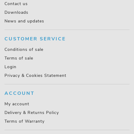
Contact us
Downloads
News and updates
CUSTOMER SERVICE
Conditions of sale
Terms of sale
Login
Privacy & Cookies Statement
ACCOUNT
My account
Delivery & Returns Policy
Terms of Warranty