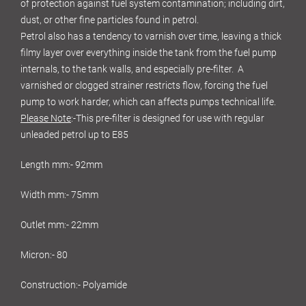
of protection against fuel system contamination; including dirt,
dust, or other fine particles found in petrol.
Petrol also has a tendency to varnish over time, leaving a thick
filmy layer over everything inside the tank from the fuel pump
internals, to the tank walls, and especially pre-filter. A
varnished or clogged strainer restricts flow, forcing the fuel
pump to work harder, which can affects pumps technical life.
Please Note
:-This pre-filter is designed for use with regular
unleaded petrol up to E85
Length mm:- 92mm
Width mm:- 75mm
Outlet mm:- 22mm
Micron:- 80
Construction:- Polyamide