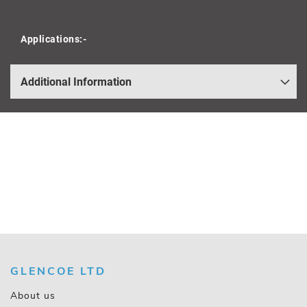
Applications:-
Additional Information
GLENCOE LTD
About us