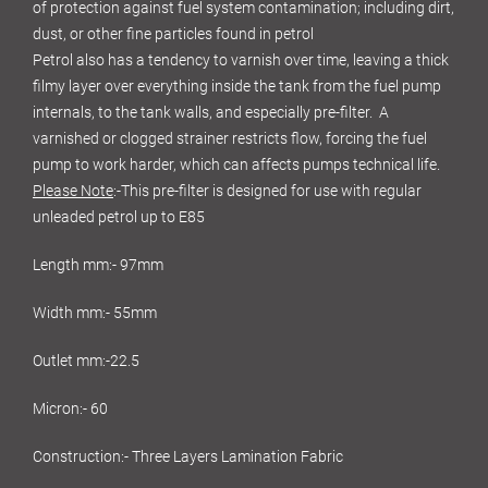
of protection against fuel system contamination; including dirt,
dust, or other fine particles found in petrol
Petrol also has a tendency to varnish over time, leaving a thick
filmy layer over everything inside the tank from the fuel pump
internals, to the tank walls, and especially pre-filter. A
varnished or clogged strainer restricts flow, forcing the fuel
pump to work harder, which can affects pumps technical life.
Please Note
:-This pre-filter is designed for use with regular
unleaded petrol up to E85
Length mm:- 97mm
Width mm:- 55mm
Outlet mm:-22.5
Micron:- 60
Construction:- Three Layers Lamination Fabric