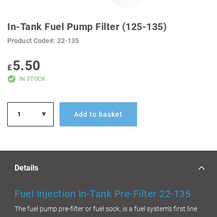
SKIP
TO
In-Tank Fuel Pump Filter (125-135)
THE
BEGINNING
Product Code
22-135
OF
THE
IMAGES
5.50
GALLERY
£
IN STOCK
Add to basket
Details
Fuel Injection In-Tank Pre-Filter 22-135
The fuel pump pre-filter or fuel sock, is a fuel system's first line