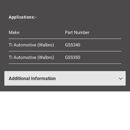
Applications:-
Make
Part Number
Ti Automotive (Walbro)
GSS340
Ti Automotive (Walbro)
GSS350
Additional Information