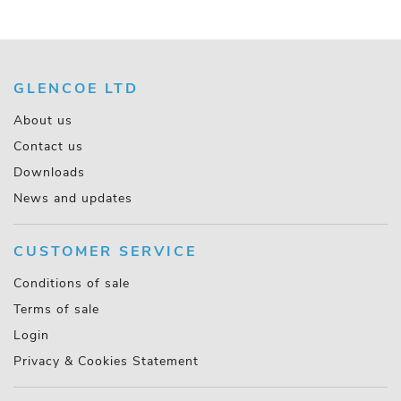
GLENCOE LTD
About us
Contact us
Downloads
News and updates
CUSTOMER SERVICE
Conditions of sale
Terms of sale
Login
Privacy & Cookies Statement