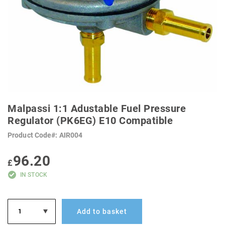
SKIP
TO
Malpassi 1:1 Adustable Fuel Pressure
THE
BEGINNING
Regulator (PK6EG) E10 Compatible
OF
THE
Product Code
AIR004
IMAGES
GALLERY
96.20
£
IN STOCK
Add to basket