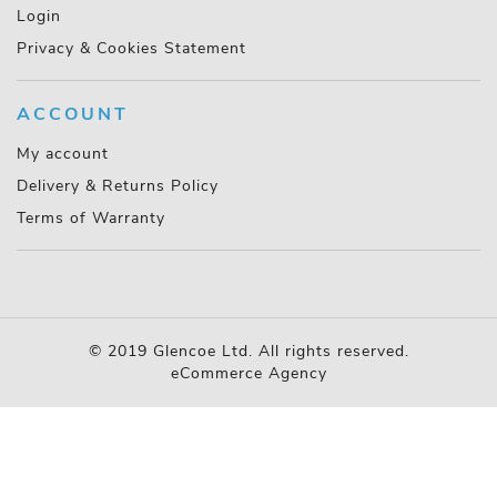
Login
Privacy & Cookies Statement
ACCOUNT
My account
Delivery & Returns Policy
Terms of Warranty
© 2019 Glencoe Ltd. All rights reserved.
eCommerce Agency