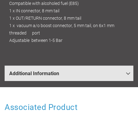
Compatible with alcoholed fuel (E85)
1 x IN connector, 8 mm tail
1 x OUT/RETURN connector, 8 mm tail
1 x vacuum a/o boost connector, 5 mm tail, on 6x1 mm
threaded port
Adjustable between 1-5 Bar
Additional Information
Associated Product