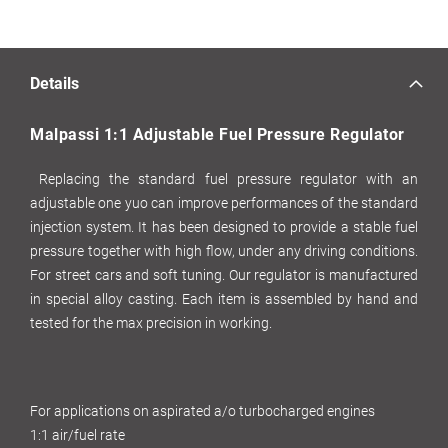
Details
Malpassi 1:1 Adjustable Fuel Pressure Regulator
Replacing the standard fuel pressure regulator with an
adjustable one yuo can improve performances of the standard
injection system. It has been designed to provide a stable fuel
pressure together with high flow, under any driving conditions.
For street cars and soft tuning. Our regulator is manufactured
in special alloy casting. Each item is assembled by hand and
tested for the max precision in working.
For applications on aspirated a/o turbocharged engines
1:1 air/fuel rate