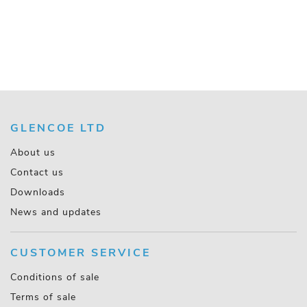
GLENCOE LTD
About us
Contact us
Downloads
News and updates
CUSTOMER SERVICE
Conditions of sale
Terms of sale