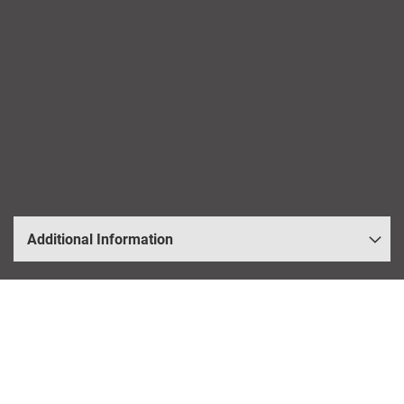
Additional Information