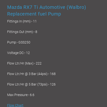
Mazda RX7 Ti Automotive (Walbro)
Replacement fuel Pump
Fittings In (mm):- 11
Fittings Out (mm):- 8
Pump:- GSS250
Voltage DC:- 12
Flow Ltr/Hr (Max):- 222
Flow Ltr/Hr @ 3 Bar (44psi):- 168
Flow Ltr/Hr @ 5 Bar (73psi):- 126
Max Pressure:- 6.6
Flow Chart