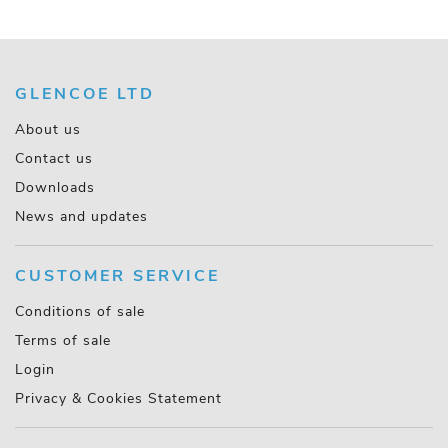
GLENCOE LTD
About us
Contact us
Downloads
News and updates
CUSTOMER SERVICE
Conditions of sale
Terms of sale
Login
Privacy & Cookies Statement