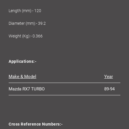
Length (mm):- 120
Diameter (mm):- 39.2
Weight (Kg):- 0.366
Applications:-
Make & Model
Year
Mazda RX7 TURBO
89-94
Cross Reference Numbers:-