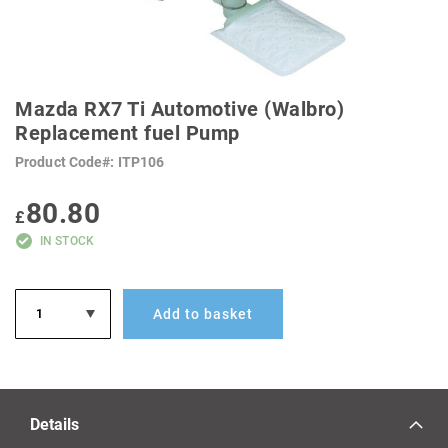
SKIP
TO
Mazda RX7 Ti Automotive (Walbro)
THE
BEGINNING
Replacement fuel Pump
OF
THE
Product Code
ITP106
IMAGES
GALLERY
80.80
£
IN STOCK
Add to basket
Details