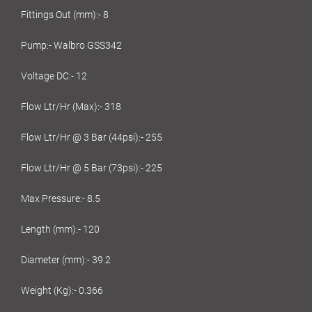
Fittings Out (mm):- 8
Pump:- Walbro GSS342
Voltage DC:- 12
Flow Ltr/Hr (Max):- 318
Flow Ltr/Hr @ 3 Bar (44psi):- 255
Flow Ltr/Hr @ 5 Bar (73psi):- 225
Max Pressure:- 8.5
Length (mm):- 120
Diameter (mm):- 39.2
Weight (Kg):- 0.366