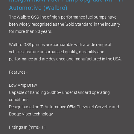
Automotive (Walbro)
The Walbro GSS line of high-performance fuel pumps have
been widely recognised as the 'Gold Standard' in the industry
for more than 20 years.
Walbro GSS pumps are compatible with a wide range of
vehicles, feature unsurpassed quality, durability and
performance and are designed and manufactured in the USA.
Features:-
Low Amp Draw
Capable of handling 500hp+ under standard operating
conditions
Design based on Ti Automotive OEM Chevrolet Corvette and
Dodge Viper technology
Fittings In (mm):- 11