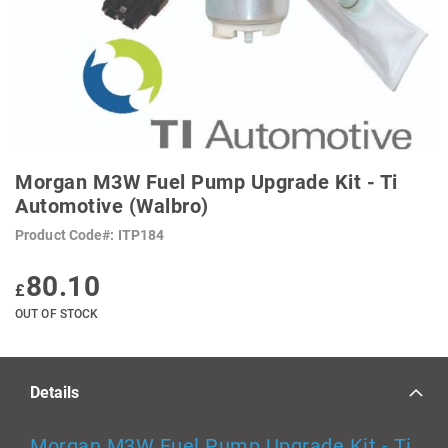
SKIP
TO
Morgan M3W Fuel Pump Upgrade Kit - Ti
THE
BEGINNING
Automotive (Walbro)
OF
THE
Product Code
ITP184
IMAGES
GALLERY
80.10
£
OUT OF STOCK
Details
Morgan M3W Fuel Pump Upgrade Kit - Ti