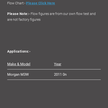
Flow Chart:-
Please Click Here
Please Note:-
Flow figures are from our own flow test and
are not factory figures
Applications:-
Make & Model
Year
Morgan M3W
2011 0n