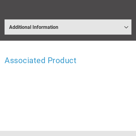
Additional Information
Associated Product