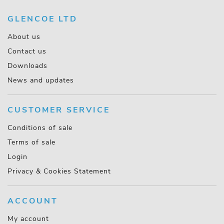
GLENCOE LTD
About us
Contact us
Downloads
News and updates
CUSTOMER SERVICE
Conditions of sale
Terms of sale
Login
Privacy & Cookies Statement
ACCOUNT
My account