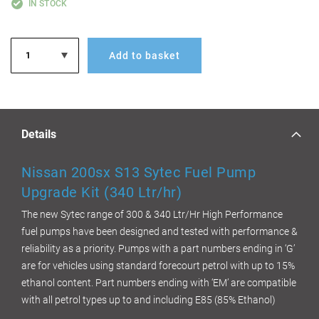
IN STOCK
Add to basket
Details
Nissan 200sx S13 Sytec Fuel Pump
Upgrade Kit (340 Ltr/hr)
The new Sytec range of 300 & 340 Ltr/Hr High Performance
fuel pumps have been designed and tested with performance &
reliability as a priority. Pumps with a part numbers ending in ‘G’
are for vehicles using standard forecourt petrol with up to 15%
ethanol content. Part numbers ending with ‘EM’ are compatible
with all petrol types up to and including E85 (85% Ethanol)