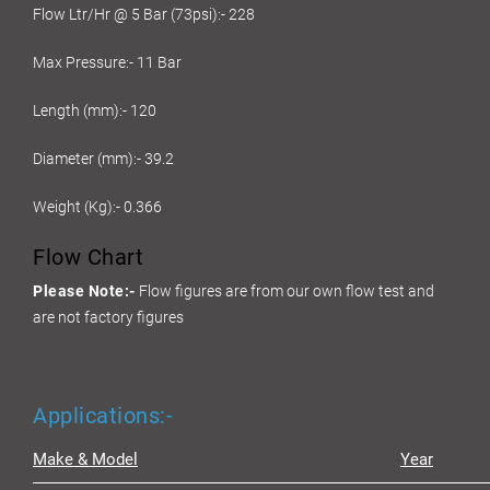
Flow Ltr/Hr @ 5 Bar (73psi):- 228
Max Pressure:- 11 Bar
Length (mm):- 120
Diameter (mm):- 39.2
Weight (Kg):- 0.366
Flow Chart
Please Note:-
Flow figures are from our own flow test and
are not factory figures
Applications:-
Make & Model
Year