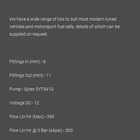
We have a wide range of kits to suit most modern tuned
vehicles and motorsport fuel cells, details of which can be
supplied on request.
Fittings In (mm):- 8
Fittings Out (mm):- 11
Pump:- Sytec SYT341G
Voltage DC:- 12
Flow Ltr/Hr (Max):- 390
Flow Ltr/Hr @ 3 Bar (44psi):- 300