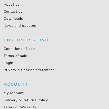
About us
Contact us
Downloads
News and updates
CUSTOMER SERVICE
Conditions of sale
Terms of sale
Login
Privacy & Cookies Statement
ACCOUNT
My account
Delivery & Returns Policy
Terms of Warranty