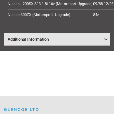
Nissan 200SX S13 1.8i 16v (Motorsport Upgrade)
09/88-12/93
Nissan 300ZX (Motorsport Upgrade)
84>
Additional Information
GLENCOE LTD