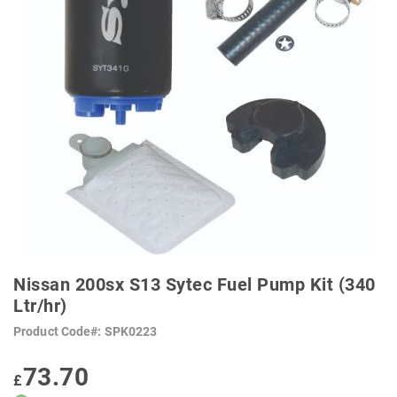
SKIP
TO
Nissan 200sx S13 Sytec Fuel Pump Kit (340
THE
BEGINNING
Ltr/hr)
OF
THE
Product Code
SPK0223
IMAGES
GALLERY
73.70
£