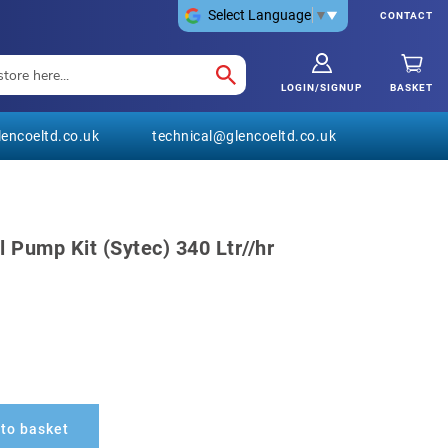
Select Language
▼
CONTACT
LOGIN/SIGNUP
BASKET
encoeltd.co.uk
technical@glencoeltd.co.uk
 Pump Kit (Sytec) 340 Ltr//hr
to basket