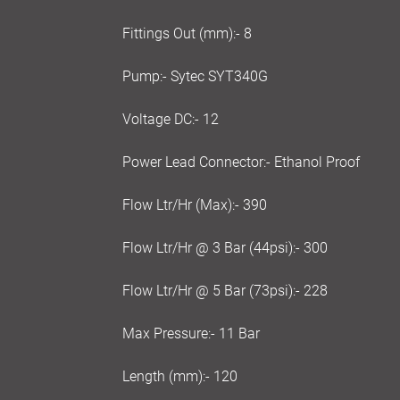
Fittings Out (mm):- 8
Pump:- Sytec SYT340G
Voltage DC:- 12
Power Lead Connector:- Ethanol Proof
Flow Ltr/Hr (Max):- 390
Flow Ltr/Hr @ 3 Bar (44psi):- 300
Flow Ltr/Hr @ 5 Bar (73psi):- 228
Max Pressure:- 11 Bar
Length (mm):- 120