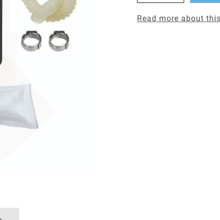
Read more about this