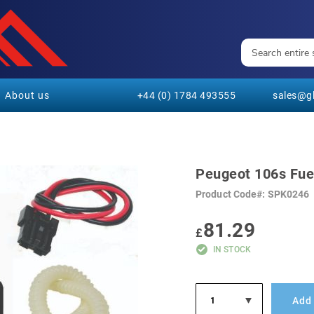
About us
+44 (0) 1784 493555
sales@gl
Peugeot 106s Fuel
Product Code
SPK0246
81.29
£
IN STOCK
Add 