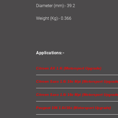
Diameter (mm):- 39.2
Weight (Kg):- 0.366
Applications:-
Citroen AX 1.4i (Motorsport Upgrade)
Citroen Saxo 1.6i 16v Mpi (Motorsport Upgrade
Citroen Saxo 1.6i 16v Mpi (Motorsport Upgrade
Peugeot 106 1.6i/16s (Motorsport Upgrade)