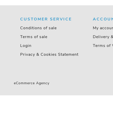
CUSTOMER SERVICE
ACCOU
Conditions of sale
My accou
Terms of sale
Delivery 
Login
Terms of 
Privacy & Cookies Statement
eCommerce Agency