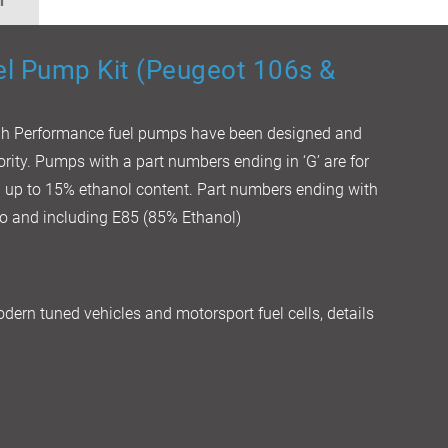
n
el Pump Kit (Peugeot 106s &
igh Performance fuel pumps have been designed and
iority. Pumps with a part numbers ending in ‘G’ are for
th up to 15% ethanol content. Part numbers ending with
 to and including E85 (85% Ethanol)
dern tuned vehicles and motorsport fuel cells, details