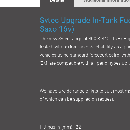
Details
Additional Informatio
GALLERY
Sytec
Upgrade In-Tank Fu
Saxo 16v)
The new Sytec range of 300 & 340 Ltr/Hr H
tested with performance & reliability as a pr
vehicles using standard forecourt petrol wi
‘EM’ are compatible with all petrol types up
We have a wide range of kits to suit most mo
of which can be supplied on request.
Fittings In (mm):- 22