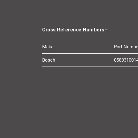
Cross Reference Numbers:-
Make
Part Numbe
Bosch
058031001