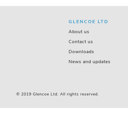
GLENCOE LTD
About us
Contact us
Downloads
News and updates
© 2019 Glencoe Ltd. All rights reserved.