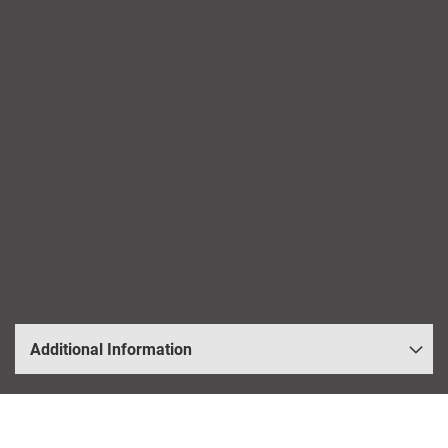
Additional Information