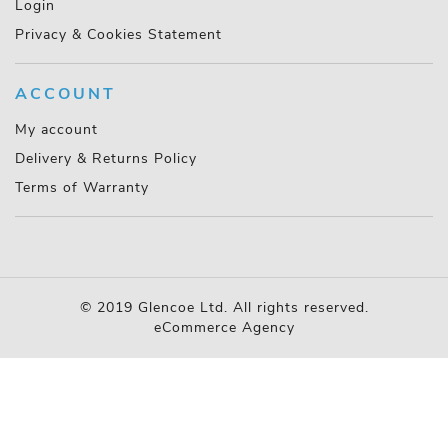
Login
Privacy & Cookies Statement
ACCOUNT
My account
Delivery & Returns Policy
Terms of Warranty
© 2019 Glencoe Ltd. All rights reserved.
eCommerce Agency