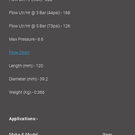
Flow Ltr/Hr @ 3 Bar (44psi):- 168
Flow Ltr/Hr @ 5 Bar (73psi):- 126
Max Pressure:- 6.6
Flow Chart
Length (mm):- 120
Diameter (mm):- 39.2
Weight (Kg):- 0.366
Applications:-
Make & Model
Year