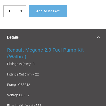
Add to basket
Details
Renault Megane 2.0 Fuel Pump Kit
(Walbro)
Fittings In (mm):- 8
Fittings Out (mm):- 22
Pump:- GSS242
Voltage DC:- 12
Flow Ltr/Hr (Max):- 222