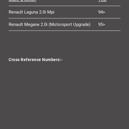
Renault Laguna 2.0i Mpi
94>
Renault Megane 2.0i (Motorsport Upgrade)
95>
Cross Reference Numbers:-