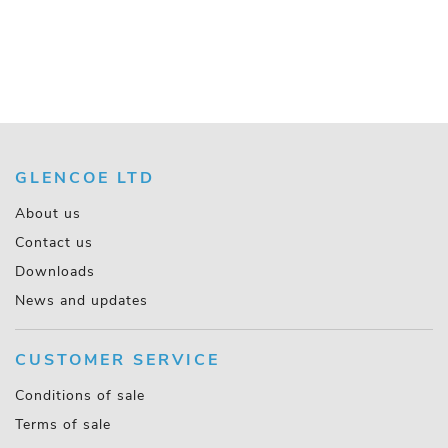
GLENCOE LTD
About us
Contact us
Downloads
News and updates
CUSTOMER SERVICE
Conditions of sale
Terms of sale