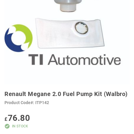
SKIP
TO
Renault Megane 2.0 Fuel Pump Kit (Walbro)
THE
BEGINNING
Product Code
ITP142
OF
THE
IMAGES
76.80
GALLERY
£
IN STOCK