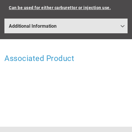
Can be used for either carburettor or injection use.
Additional Information
Associated Product