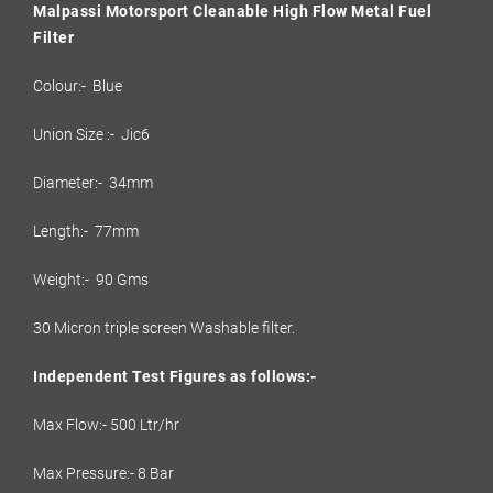
Malpassi Motorsport Cleanable High Flow Metal Fuel
Filter
Colour:- Blue
Union Size :- Jic6
Diameter:- 34mm
Length:- 77mm
Weight:- 90 Gms
30 Micron triple screen Washable filter.
Independent Test Figures as follows:-
Max Flow:- 500 Ltr/hr
Max Pressure:- 8 Bar