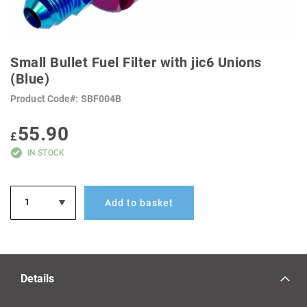
SKIP
TO
Small Bullet Fuel Filter with jic6 Unions
THE
BEGINNING
(Blue)
OF
THE
Product Code
SBF004B
IMAGES
GALLERY
55.90
£
IN STOCK
Add to basket
Details