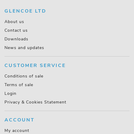
GLENCOE LTD
About us
Contact us
Downloads
News and updates
CUSTOMER SERVICE
Conditions of sale
Terms of sale
Login
Privacy & Cookies Statement
ACCOUNT
My account