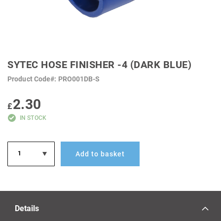
SKIP
TO
SYTEC HOSE FINISHER -4 (DARK BLUE)
THE
BEGINNING
Product Code
PRO001DB-S
OF
THE
IMAGES
2.30
GALLERY
£
IN STOCK
Add to basket
Details