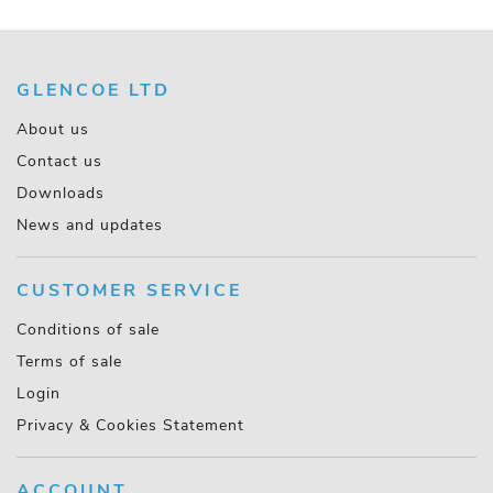
GLENCOE LTD
About us
Contact us
Downloads
News and updates
CUSTOMER SERVICE
Conditions of sale
Terms of sale
Login
Privacy & Cookies Statement
ACCOUNT