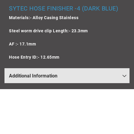
SYTEC HOSE FINISHER -4 (DARK BLUE)
Materials:- Alloy Casing Stainless
Steel worm drive clip Length:- 23.3mm
AF :- 17.1mm
Hose Entry ID:- 12.65mm
Additional Information