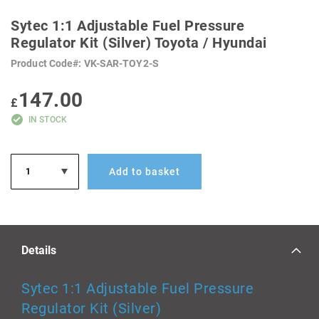
SKIP
TO
Sytec 1:1 Adjustable Fuel Pressure
THE
BEGINNING
Regulator Kit (Silver) Toyota / Hyundai
OF
THE
Product Code
VK-SAR-TOY2-S
IMAGES
GALLERY
147.00
£
IN STOCK
Add to basket
Details
Sytec 1:1 Adjustable Fuel Pressure
Regulator Kit (Silver)