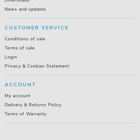
Downloads
News and updates
CUSTOMER SERVICE
Conditions of sale
Terms of sale
Login
Privacy & Cookies Statement
ACCOUNT
My account
Delivery & Returns Policy
Terms of Warranty