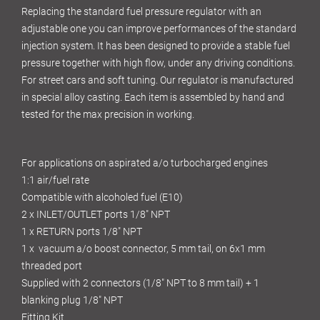
Replacing the standard fuel pressure regulator with an
adjustable one you can improve performances of the standard
injection system. It has been designed to provide a stable fuel
pressure together with high flow, under any driving conditions.
For street cars and soft tuning. Our regulator is manufactured
in special alloy casting. Each item is assembled by hand and
tested for the max precision in working.
For applications on aspirated a/o turbocharged engines
1:1 air/fuel rate
Compatible with alcoholed fuel (E10)
2 x INLET/OUTLET ports 1/8" NPT
1 x RETURN ports 1/8" NPT
1 x vacuum a/o boost connector, 5 mm tail, on 6x1 mm
threaded port
Supplied with 2 connectors (1/8" NPT to 8 mm tail) + 1
blanking plug 1/8" NPT
Fitting Kit