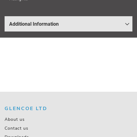
Additional Information
GLENCOE LTD
About us
Contact us