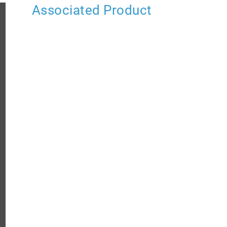
Associated Product