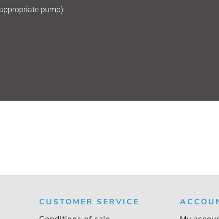
 appropriate pump)
CUSTOMER SERVICE
ACCOU