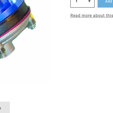
Add 
Read more about this
n