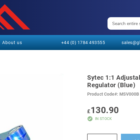
About us
+44 (0) 1784 493555
sales@gl
Sytec 1:1 Adjusta
Regulator (Blue)
Product Code
MSV000B
130.90
£
IN STOCK