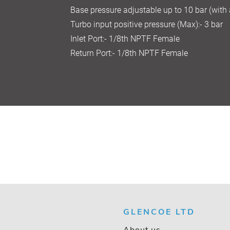
Base pressure adjustable up to 10 bar (with
Turbo input positive pressure (Max):- 3 bar
Inlet Port:- 1/8th NPTF Female
Return Port:- 1/8th NPTF Female
GLENCOE LTD