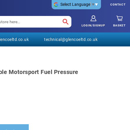
Select Language
▼
CONTACT
LOGIN/SIGNUP
BASKET
encoeltd.co.uk
technical@glencoeltd.co.uk
ble Motorsport Fuel Pressure