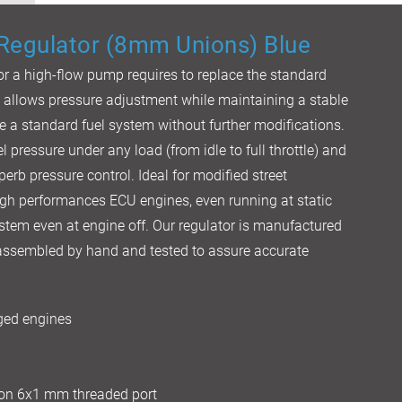
 Regulator (8mm Unions) Blue
 or a high-flow pump requires to replace the standard
t allows pressure adjustment while maintaining a stable
e a standard fuel system without further modifications.
l pressure under any load (from idle to full throttle) and
perb pressure control. Ideal for modified street
igh performances ECU engines, even running at static
system even at engine off. Our regulator is manufactured
s assembled by hand and tested to assure accurate
rged engines
 on 6x1 mm threaded port