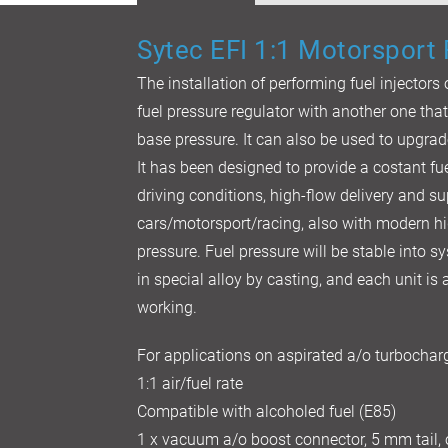
Sytec EFI 1:1 Motorsport
The installation of performing fuel injectors
fuel pressure regulator with another one tha
base pressure. It can also be used to upgrad
It has been designed to provide a costant fue
driving conditions, high-flow delivery and su
cars/motorsport/racing, also with modern h
pressure. Fuel pressure will be stable into 
in special alloy by casting, and each unit i
working.
For applications on aspirated a/o turbocha
1:1 air/fuel rate
Compatible with alcoholed fuel (E85)
1 x vacuum a/o boost connector, 5 mm tail,