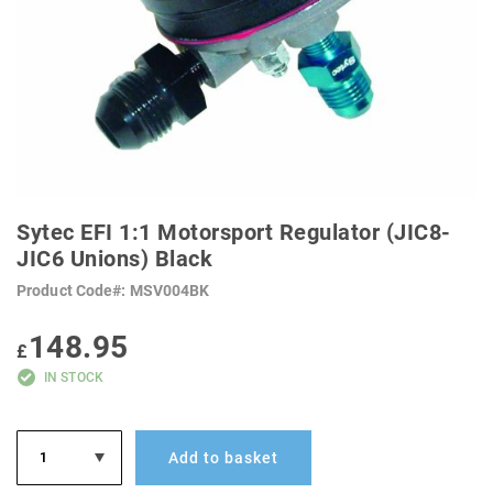
SKIP
TO
Sytec EFI 1:1 Motorsport Regulator (JIC8-
THE
BEGINNING
JIC6 Unions) Black
OF
THE
Product Code
MSV004BK
IMAGES
GALLERY
148.95
£
IN STOCK
Add to basket