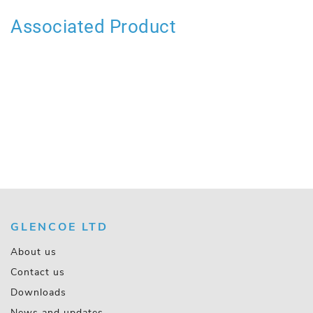
Associated Product
GLENCOE LTD
About us
Contact us
Downloads
News and updates