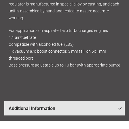
regulator is manufactured in special alloy by casting, and each
unit is assembled by hand and tested to assure accurate
working.
For applications on aspirated a/o turbocharged engines
1:1 air/fuel rate
Compatible with alcoholed fuel (E85)
1 x vacuum a/o boost connector, 5 mm tail, on 6x1 mm
threaded port
Base pressure adjustable up to 10 bar (with appropriate pump)
Additional Information