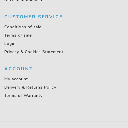
CUSTOMER SERVICE
Conditions of sale
Terms of sale
Login
Privacy & Cookies Statement
ACCOUNT
My account
Delivery & Returns Policy
Terms of Warranty