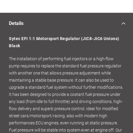
Details
Sytec EFI 1:1 Motorsport Regulator (JIC8-JIC6 Unions)
Black
The installation of performing fuel injectors or a high-flow
pump requires to replace the standard fuel pressure regulator
with another one that allows pressure adjustment while
maintaining a stable base pressure. It can also be used to
upgrade a standard fuel system without further modifications.
It has been designed to provide a costant fuel pressure under
any load (from idle to full throttle) and driving conditions, high-
flow delivery and superb pressure control. Ideal for modified
street cars/motorsport/racing, also with modern high
performances ECU engines, even running at static pressure.
Fuel pressure will be stable into system even at engine off. Our