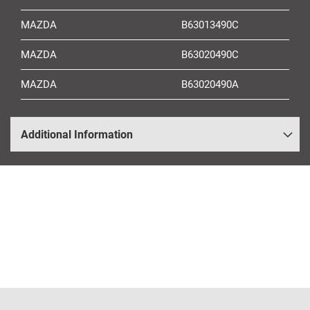
MAZDA
B63013490C
MAZDA
B63020490C
MAZDA
B63020490A
Additional Information