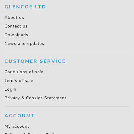
GLENCOE LTD
About us
Contact us
Downloads
News and updates
CUSTOMER SERVICE
Conditions of sale
Terms of sale
Login
Privacy & Cookies Statement
ACCOUNT
My account