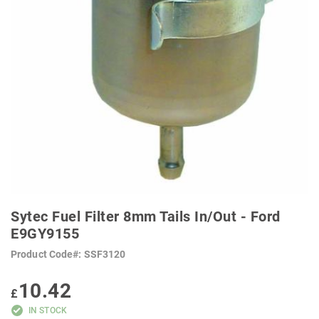
SKIP
TO
Sytec Fuel Filter 8mm Tails In/Out - Ford
THE
BEGINNING
E9GY9155
OF
THE
Product Code
SSF3120
IMAGES
GALLERY
10.42
£
IN STOCK