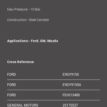
Max Pressure :- 10 Bar
Construction:- Steel Canister
Applications:- Ford, GM, Mazda
Cross Reference
FORD
E9GY9155
FORD
E9GY9155A
FORD
FEHI13480
GENERAL MOTORS
25175537