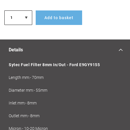
Add to basket
Details
Sytec Fuel Filter 8mm In/Out - Ford E9GY9155
Length mm:- 70mm
Diameter mm:- 55mm
Inlet mm:- 8mm
Outlet mm:- 8mm
Micron:- 10-20 Micron