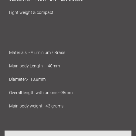
Light weight & compact.
Materials :- Aluminium / Brass
Main body Length :- 40mm
Diameter:- 18.8mm
Overall length with unions:- 95mm
Main body weight:- 43 grams