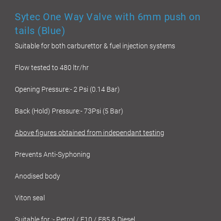
Sytec One Way Valve with 6mm push on
tails (Blue)
Suitable for both carburettor & fuel injection systems
Flow tested to 480 ltr/hr
Opening Pressure:- 2 Psi (0.14 Bar)
Back (Hold) Pressure:- 73Psi (5 Bar)
Above figures obtained from independant testing
Prevents Anti-Syphoning
Anodised body
Viton seal
Suitable for :- Petrol / E10 / E85 & Diesel