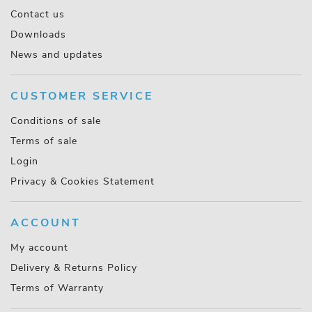
Contact us
Downloads
News and updates
CUSTOMER SERVICE
Conditions of sale
Terms of sale
Login
Privacy & Cookies Statement
ACCOUNT
My account
Delivery & Returns Policy
Terms of Warranty