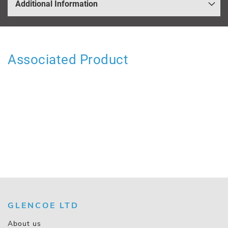
Additional Information
Associated Product
GLENCOE LTD
About us