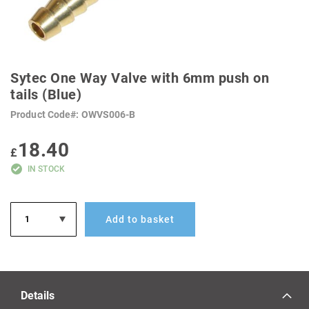
SKIP
TO
Sytec One Way Valve with 6mm push on
THE
BEGINNING
tails (Blue)
OF
THE
Product Code
OWVS006-B
IMAGES
GALLERY
18.40
£
IN STOCK
Add to basket
Details