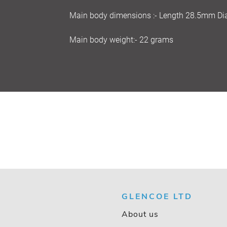
Main body dimensions :- Length 28.5mm D
Main body weight:- 22 grams
GLENCOE LTD
About us