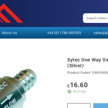
About us
+44 (0) 1784 493555
sales@gl
Sytec One Way Va
(Silver)
Product Code
OWVS008
16.60
£
IN STOCK