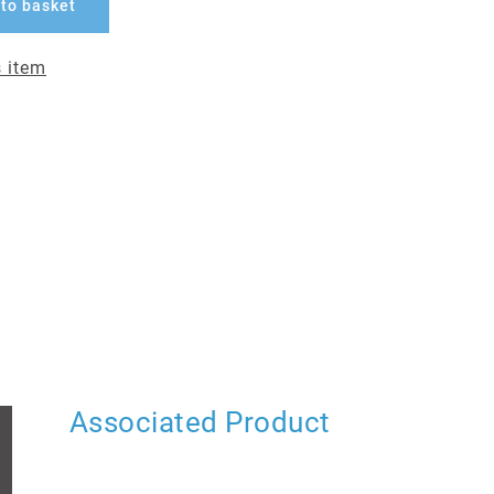
to basket
 item
Associated Product