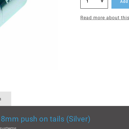
Add 
Read more about this
n
8mm push on tails (Silver)
n systems