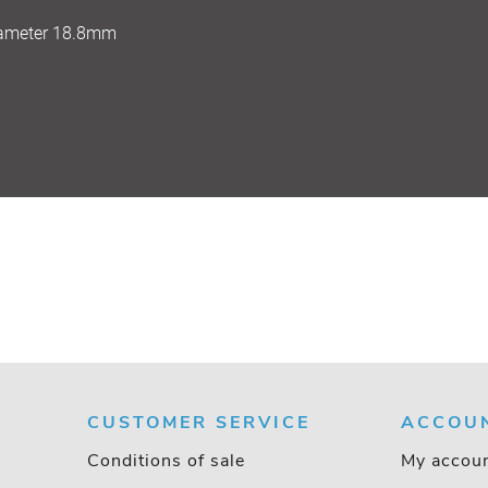
iameter 18.8mm
CUSTOMER SERVICE
ACCOU
Conditions of sale
My accou