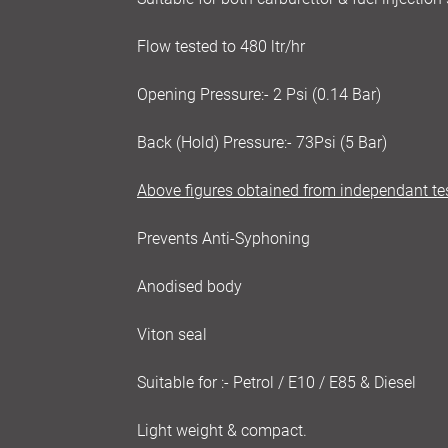
Flow tested to 480 ltr/hr
Opening Pressure:- 2 Psi (0.14 Bar)
Back (Hold) Pressure:- 73Psi (5 Bar)
Above figures obtained from independant te
Prevents Anti-Syphoning
Anodised body
Viton seal
Suitable for :- Petrol / E10 / E85 & Diesel
Light weight & compact.