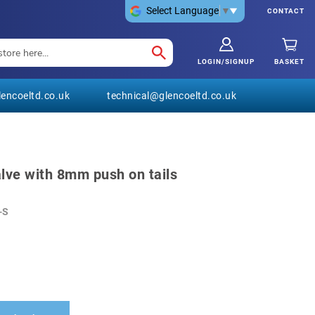
Select Language
▼
CONTACT
LOGIN/SIGNUP
BASKET
encoeltd.co.uk
technical@glencoeltd.co.uk
lve with 8mm push on tails
-S