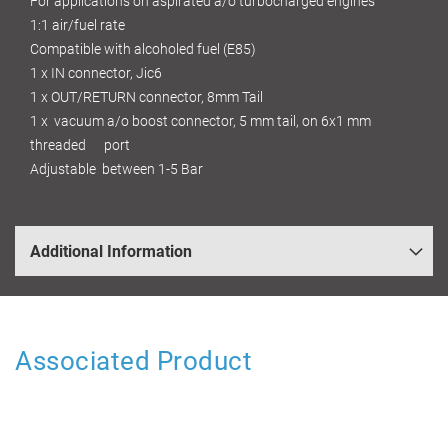
For applications on aspirated a/o turbocharged engines
1:1 air/fuel rate
Compatible with alcoholed fuel (E85)
1 x IN connector, Jic6
1 x OUT/RETURN connector, 8mm Tail
1 x vacuum a/o boost connector, 5 mm tail, on 6x1 mm
threaded port
Adjustable between 1-5 Bar
Additional Information
Associated Product