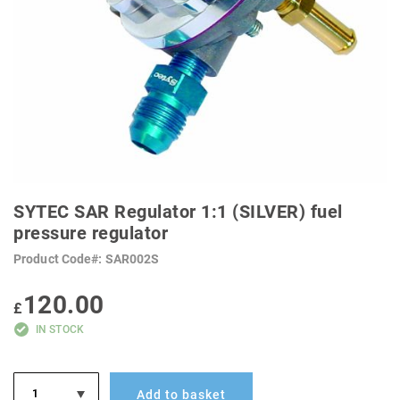
SKIP
TO
SYTEC SAR Regulator 1:1 (SILVER) fuel
THE
BEGINNING
pressure regulator
OF
THE
Product Code
SAR002S
IMAGES
GALLERY
120.00
£
IN STOCK
Add to basket