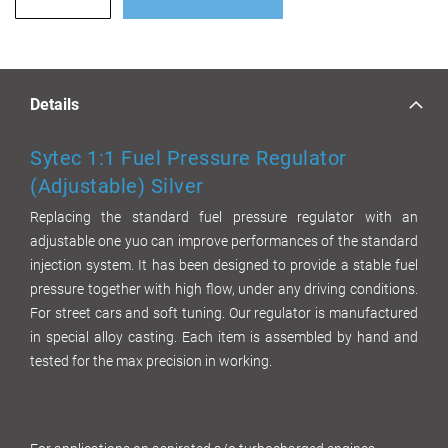
Details
Sytec 1:1 Fuel Pressure Regulator
(Adjustable) Silver
Replacing the standard fuel pressure regulator with an
adjustable one yuo can improve performances of the standard
injection system. It has been designed to provide a stable fuel
pressure together with high flow, under any driving conditions.
For street cars and soft tuning. Our regulator is manufactured
in special alloy casting. Each item is assembled by hand and
tested for the max precision in working.