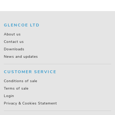
GLENCOE LTD
About us
Contact us
Downloads
News and updates
CUSTOMER SERVICE
Conditions of sale
Terms of sale
Login
Privacy & Cookies Statement