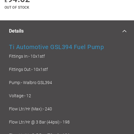
£
OUT OF STOCK
Details
Ti Automotive GSL394 Fuel Pump
Fittings In:- 10x1stf
Fittings Out:- 10x1stf
Pump:- Walbro GSL394
Voltage:- 12
Flow Ltr/Hr (Max):- 240
Flow Ltr/Hr @ 3 Bar (44psi):- 198