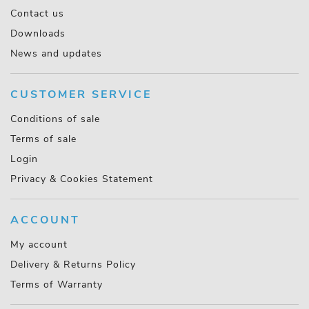
Contact us
Downloads
News and updates
CUSTOMER SERVICE
Conditions of sale
Terms of sale
Login
Privacy & Cookies Statement
ACCOUNT
My account
Delivery & Returns Policy
Terms of Warranty