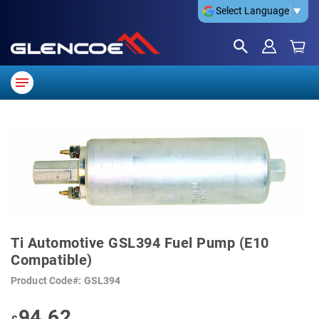
Select Language
▼
SKIP
TO
THE
END
OF
THE
IMAGES
GALLERY
SKIP
TO
Ti Automotive GSL394 Fuel Pump (E10
THE
BEGINNING
Compatible)
OF
THE
Product Code
GSL394
IMAGES
GALLERY
94.62