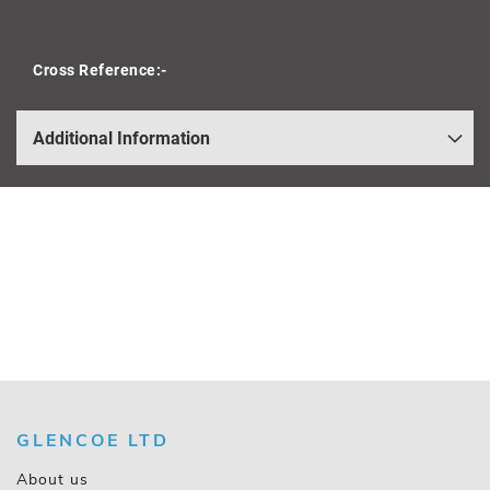
Cross Reference:-
Additional Information
GLENCOE LTD
About us