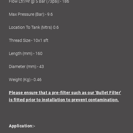
Flow Ltr/Hr @ 5 Bar (73psi):- 186
Max Pressure (Bar):- 9.6
Location To Tank (Mtrs) 0.6
Thread Size:- 10x1 sft
Length (mm):- 160
Diameter (mm):- 43
Weight (Kg):- 0.46
Please ensure that a pre-filter such as our 'Bullet Filter'
is fitted prior to installation to prevent contamination.
Application:-