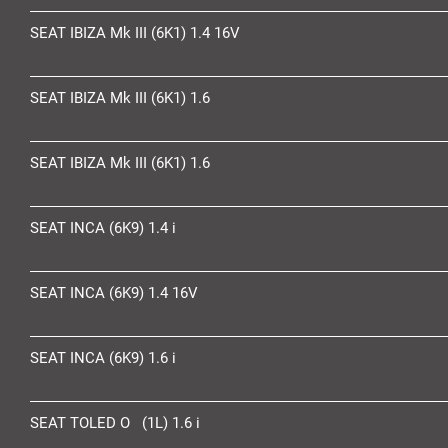
SEAT IBIZA Mk III (6K1) 1.4 16V
SEAT IBIZA Mk III (6K1) 1.6
SEAT IBIZA Mk III (6K1) 1.6
SEAT INCA (6K9) 1.4 i
SEAT INCA (6K9) 1.4 16V
SEAT INCA (6K9) 1.6 i
SEAT TOLED O (1L) 1.6 i