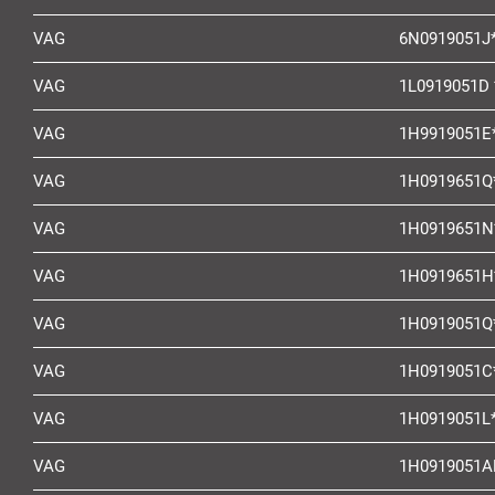
VAG
6N0919051J
VAG
1L0919051D 
VAG
1H9919051E
VAG
1H0919651Q
VAG
1H0919651N
VAG
1H0919651H
VAG
1H0919051Q
VAG
1H0919051C
VAG
1H0919051L
VAG
1H0919051A