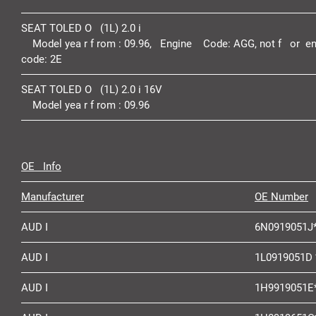
SEAT TOLED O (1L) 2.0 i
Model yea r f rom :
09.96,
Engine Code:
AGG,
not f or en
code:
2E
SEAT TOLED O (1L) 2.0 i 16V
Model yea r f rom :
09.96
OE Info
Manufacturer
OE Number
AUD I
6N0919051J
AUD I
1L0919051D 
AUD I
1H9919051E