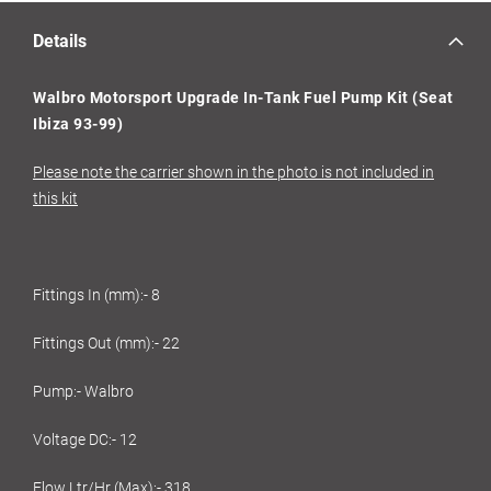
Details
Walbro Motorsport Upgrade In-Tank Fuel Pump Kit (Seat
Ibiza 93-99)
Please note the carrier shown in the photo is not included in
this kit
Fittings In (mm):- 8
Fittings Out (mm):- 22
Pump:- Walbro
Voltage DC:- 12
Flow Ltr/Hr (Max):- 318