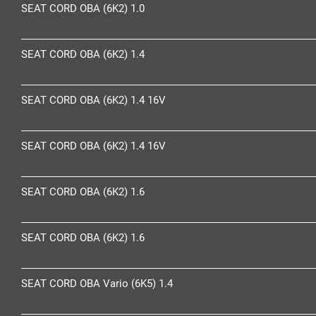
SEAT CORD OBA (6K2) 1.0
SEAT CORD OBA (6K2) 1.4
SEAT CORD OBA (6K2) 1.4 16V
SEAT CORD OBA (6K2) 1.4 16V
SEAT CORD OBA (6K2) 1.6
SEAT CORD OBA (6K2) 1.6
SEAT CORD OBA Vario (6K5) 1.4