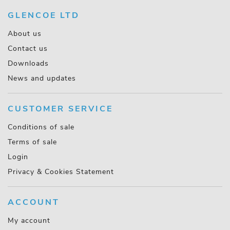
GLENCOE LTD
About us
Contact us
Downloads
News and updates
CUSTOMER SERVICE
Conditions of sale
Terms of sale
Login
Privacy & Cookies Statement
ACCOUNT
My account