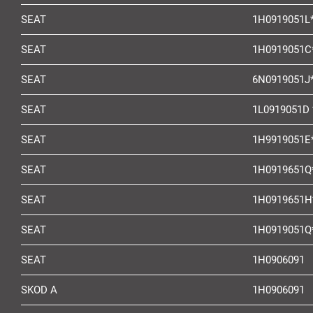
SEAT
1H0919051L
SEAT
1H0919051C
SEAT
6N0919051J
SEAT
1L0919051D 
SEAT
1H9919051E
SEAT
1H0919651Q
SEAT
1H0919651H
SEAT
1H0919051Q
SEAT
1H0906091
SKOD A
1H0906091