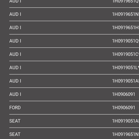
AUD I
1H0919651Q
AUD I
1H0919651N
AUD I
1H0919651H
AUD I
1H0919051Q
AUD I
1H0919051C
AUD I
1H0919051L
AUD I
1H0919051A
AUD I
1H0906091
FORD
1H0906091
SEAT
1H0919051A
SEAT
1H0919651N