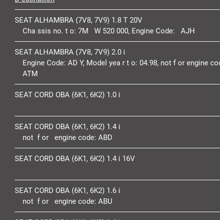
SEAT ALHAMBRA (7V8, 7V9) 1.8 T 20V
Cha ssis no. t o:
7M W 520 000,
Engine Code:
AJH
SEAT ALHAMBRA (7V8, 7V9) 2.0 i
Engine Code:
AD Y,
Model yea r t o:
04.98,
not f or engine co
ATM
SEAT CORD OBA (6K1, 6K2) 1.0 i
SEAT CORD OBA (6K1, 6K2) 1.4 i
not f or engine code:
ABD
SEAT CORD OBA (6K1, 6K2) 1.4 i 16V
SEAT CORD OBA (6K1, 6K2) 1.6 i
not f or engine code:
ABU