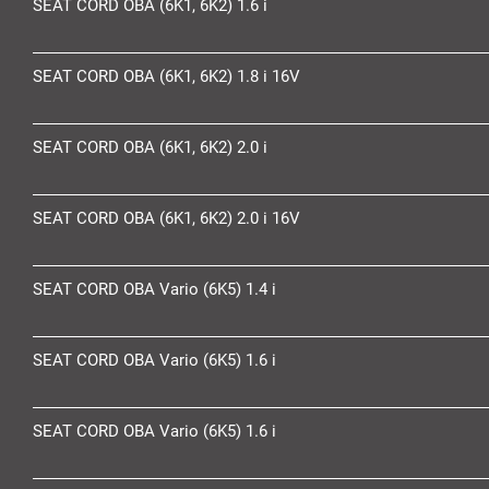
SEAT CORD OBA (6K1, 6K2) 1.6 i
SEAT CORD OBA (6K1, 6K2) 1.8 i 16V
SEAT CORD OBA (6K1, 6K2) 2.0 i
SEAT CORD OBA (6K1, 6K2) 2.0 i 16V
SEAT CORD OBA Vario (6K5) 1.4 i
SEAT CORD OBA Vario (6K5) 1.6 i
SEAT CORD OBA Vario (6K5) 1.6 i