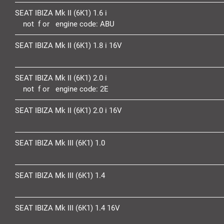
SEAT IBIZA Mk II (6K1) 1.6 i
not f or engine code:
ABU
SEAT IBIZA Mk II (6K1) 1.8 i 16V
SEAT IBIZA Mk II (6K1) 2.0 i
not f or engine code:
2E
SEAT IBIZA Mk II (6K1) 2.0 i 16V
SEAT IBIZA Mk III (6K1) 1.0
SEAT IBIZA Mk III (6K1) 1.4
SEAT IBIZA Mk III (6K1) 1.4 16V