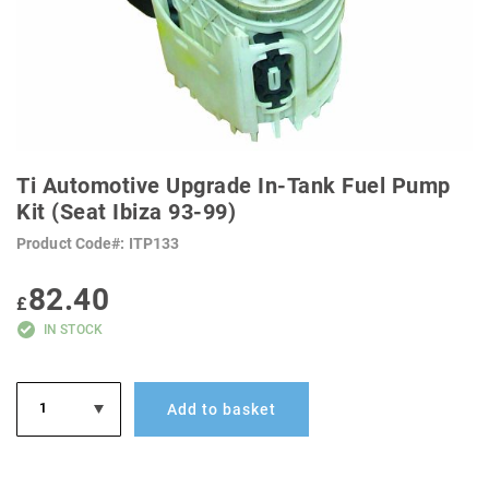
SKIP
TO
Ti Automotive Upgrade In-Tank Fuel Pump
THE
BEGINNING
Kit (Seat Ibiza 93-99)
OF
THE
Product Code
ITP133
IMAGES
GALLERY
82.40
£
IN STOCK
Add to basket