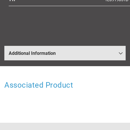
Additional Information
Associated Product