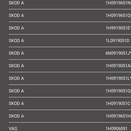
SKOD A
1H0919651N
SKOD A
1H0919651Q
SKOD A
1H9919051E
SKOD A
1L0919051D 
SKOD A
6N0919051J
SKOD A
1H0919051A
SKOD A
1H0919051L
SKOD A
1H0919051Q
SKOD A
1H0919051C
SKOD A
1H0919651H
VAG
1H0906091