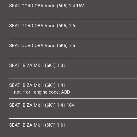
SEAT CORD OBA Vario (6K5) 1.4 16V
SEAT CORD OBA Vario (6K5) 1.6
SEAT CORD OBA Vario (6K5) 1.6
SEAT IBIZA Mk II (6K1) 1.0 i
SEAT IBIZA Mk II (6K1) 1.4 i
not f or engine code:
ABD
SEAT IBIZA Mk II (6K1) 1.4 i 16V
SEAT IBIZA Mk II (6K1) 1.6 i