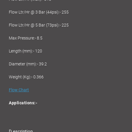
Flow Ltr/Hr @ 3 Bar (44psi):- 255
Flow Ltr/Hr @ 5 Bar (73psi):- 225
Max Pressure:- 8.5
Length (mm):- 120
Diameter (mm):- 39.2
Weight (Kg):- 0.366
Flow Chart
Applications:-
D escription