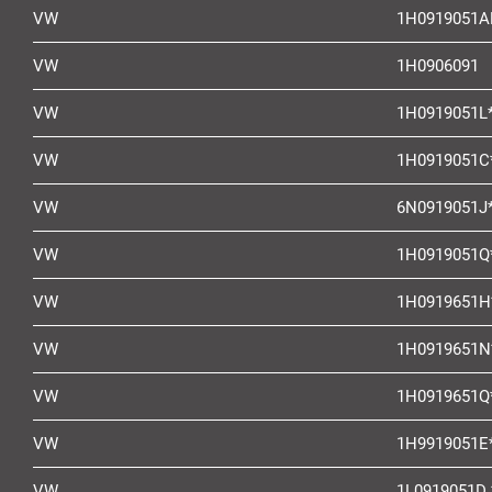
VW
1H0919051A
VW
1H0906091
VW
1H0919051L
VW
1H0919051C
VW
6N0919051J
VW
1H0919051Q
VW
1H0919651H
VW
1H0919651N
VW
1H0919651Q
VW
1H9919051E
VW
1L0919051D 