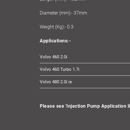
Diameter (mm):- 37mm
Weight (Kg):- 0.3
Applications:-
Volvo 460 2.0i
Volvo 460 Turbo 1.7i
Volvo 480 2.0i ie
Please see 'Injection Pump Application li