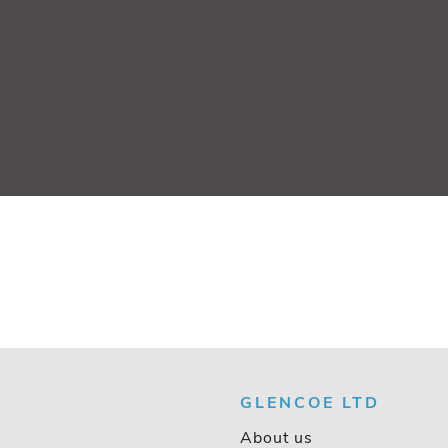
GLENCOE LTD
About us