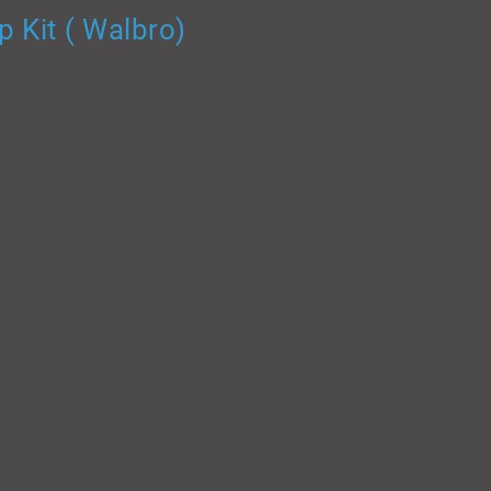
 Kit ( Walbro)