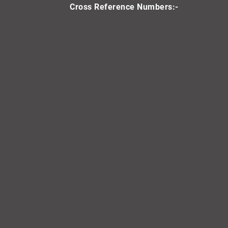
Cross Reference Numbers:-