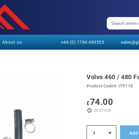
About us
+44 (0) 1784 493555
sales@gl
Volvo 460 / 480 F
Product Code
ITP118
74.00
£
IN STOCK
Add 