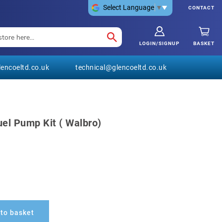
Select Language
▼
CONTACT
LOGIN/SIGNUP
BASKET
encoeltd.co.uk
technical@glencoeltd.co.uk
uel Pump Kit ( Walbro)
to basket