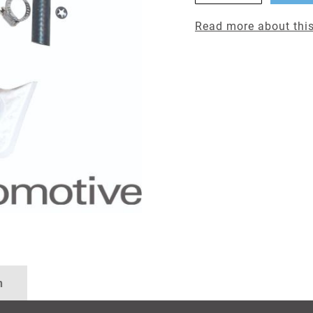
Read more about this
n