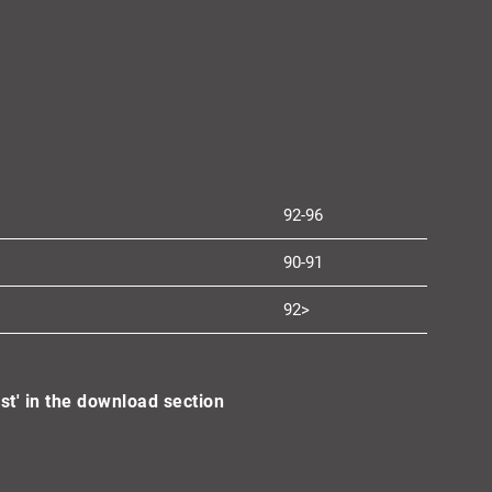
92-96
90-91
92>
st' in the download section