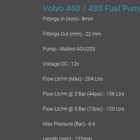
Volvo 460 / 480 Fuel Pump
Fittings In (mm):- 8mm
Fittings Out (mm):- 22 mm
Pump:- Walbro AOU203
Voltage DC:- 12v
Flow Ltr/Hr (Max):- 204 Ltrs
Flow Ltr/Hr @ 3 Bar (44psi):- 156 Ltrs
Flow Ltr/Hr @ 5 Bar (73psi):- 120 Ltrs
Max Pressure (Bar):- 6.6
Length (mm):- 132mm