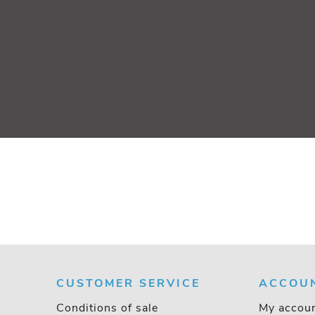
CUSTOMER SERVICE
ACCOU
Conditions of sale
My accou