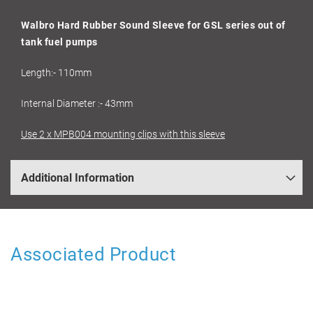
Walbro Hard Rubber Sound Sleeve for GSL series out of
tank fuel pumps
Length:- 110mm
Internal Diameter :- 43mm
Use 2 x MPB004 mounting clips with this sleeve
Additional Information
Associated Product