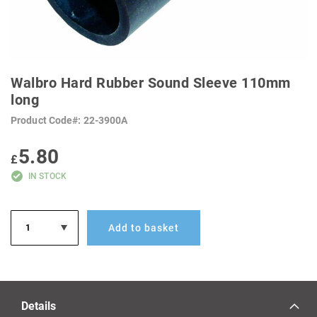
SKIP
TO
Walbro Hard Rubber Sound Sleeve 110mm
THE
BEGINNING
long
OF
THE
Product Code
22-3900A
IMAGES
GALLERY
5.80
£
IN STOCK
Add to basket
Details