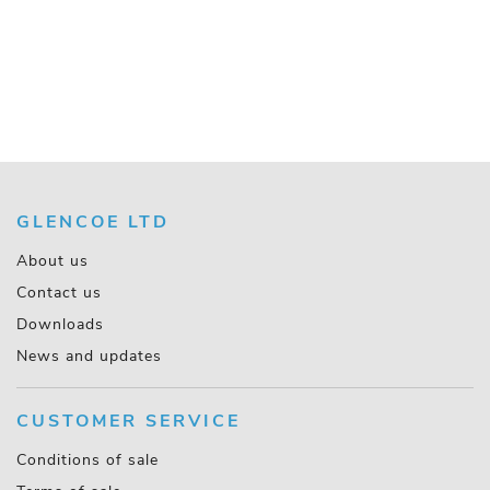
GLENCOE LTD
About us
Contact us
Downloads
News and updates
CUSTOMER SERVICE
Conditions of sale