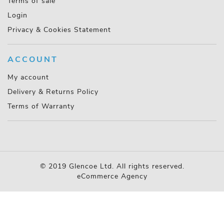
Terms of sale
Login
Privacy & Cookies Statement
ACCOUNT
My account
Delivery & Returns Policy
Terms of Warranty
© 2019 Glencoe Ltd. All rights reserved.
eCommerce Agency