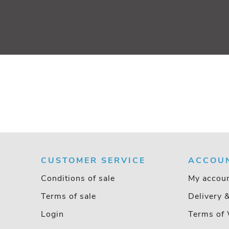
CUSTOMER SERVICE
ACCOU
Conditions of sale
My accou
Terms of sale
Delivery 
Login
Terms of 