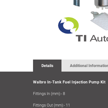
SKIP
TO
THE
BEGINNING
OF
THE
IMAGES
Details
Additional Informatio
GALLERY
Walbro In-Tank Fuel Injection Pump Kit
Fittings In (mm):- 8
Fittings Out (mm):- 11