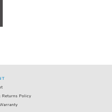
NT
nt
& Returns Policy
Warranty