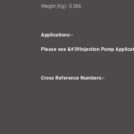
Weight (Kg):- 0.366
Applications:-
Please see &#39Injection Pump Applicati
Cross Reference Numbers:-