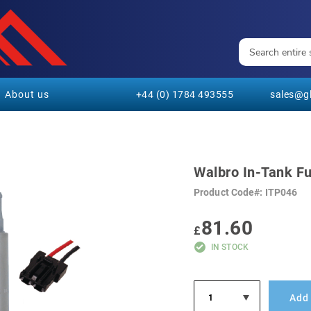
About us
+44 (0) 1784 493555
sales@gl
Walbro In-Tank F
Product Code
ITP046
81.60
£
IN STOCK
Add 