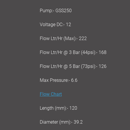
Pump:- GSS250
Voltage DC:- 12
Flow Ltr/Hr (Max):- 222
Flow Ltr/Hr @ 3 Bar (44psi):- 168
Flow Ltr/Hr @ 5 Bar (73psi):- 126
Max Pressure:- 6.6
Flow Chart
Length (mm):- 120
Diameter (mm):- 39.2