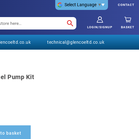
Select Language
▼
CONTACT
LOGIN/SIGNUP
BASKET
encoeltd.co.uk
technical@glencoeltd.co.uk
uel Pump Kit
to basket