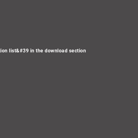
on list&#39 in the download section