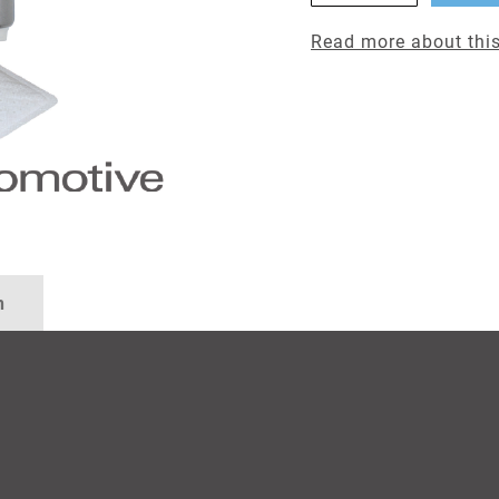
Read more about this
n