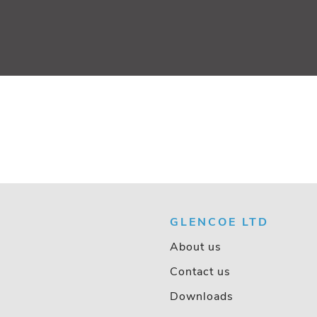
GLENCOE LTD
About us
Contact us
Downloads