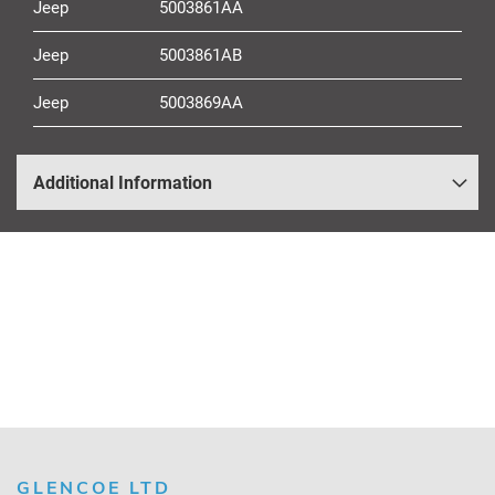
Jeep
5003861AA
Jeep
5003861AB
Jeep
5003869AA
Additional Information
GLENCOE LTD