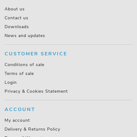
About us
Contact us
Downloads
News and updates
CUSTOMER SERVICE
Conditions of sale
Terms of sale
Login
Privacy & Cookies Statement
ACCOUNT
My account
Delivery & Returns Policy