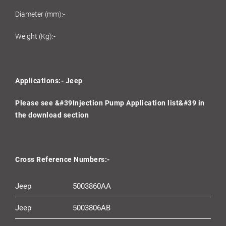
Diameter (mm):-
Weight (Kg):-
Applications:- Jeep
Please see &#39Injection Pump Application list&#39 in
the download section
Cross Reference Numbers:-
Jeep
5003860AA
Jeep
5003806AB