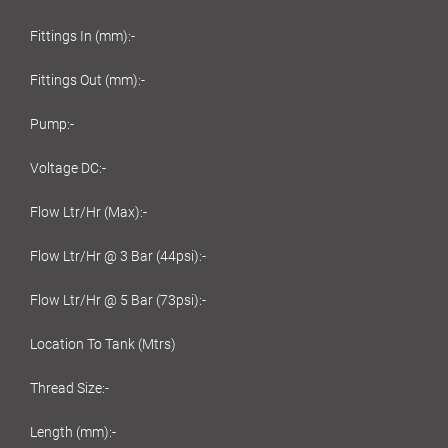
Fittings In (mm):-
Fittings Out (mm):-
Pump:-
Voltage DC:-
Flow Ltr/Hr (Max):-
Flow Ltr/Hr @ 3 Bar (44psi):-
Flow Ltr/Hr @ 5 Bar (73psi):-
Location To Tank (Mtrs)
Thread Size:-
Length (mm):-