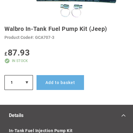
SKIP
TO
Walbro In-Tank Fuel Pump Kit (Jeep)
THE
BEGINNING
Product Code
GCA707-3
OF
THE
IMAGES
87.93
GALLERY
£
IN STOCK
Add to basket
Details
In-Tank Fuel Injection Pump Kit